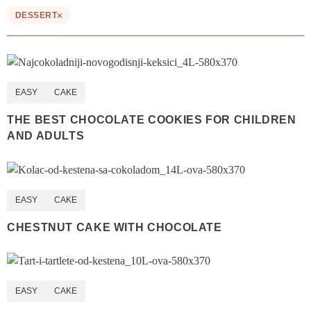
DESSERT
EASY
CAKE
THE BEST CHOCOLATE COOKIES FOR CHILDREN
AND ADULTS
EASY
CAKE
CHESTNUT CAKE WITH CHOCOLATE
EASY
CAKE