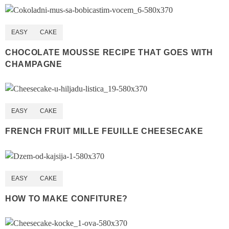
EASY
CAKE
CHOCOLATE MOUSSE RECIPE THAT GOES WITH
CHAMPAGNE
EASY
CAKE
FRENCH FRUIT MILLE FEUILLE CHEESECAKE
EASY
CAKE
HOW TO MAKE CONFITURE?