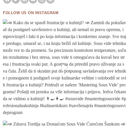
FOLLOW US ON INSTAGRAM