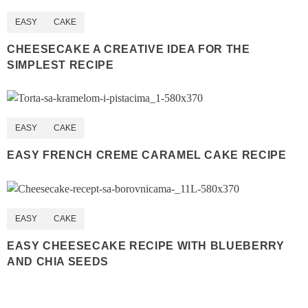
EASY
CAKE
CHEESECAKE A CREATIVE IDEA FOR THE
SIMPLEST RECIPE
EASY
CAKE
EASY FRENCH CREME CARAMEL CAKE RECIPE
EASY
CAKE
EASY CHEESECAKE RECIPE WITH BLUEBERRY
AND CHIA SEEDS