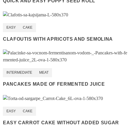
QUICK AND EASY POPPY SEED ROLL
EASY
CAKE
CLAFOUTIS WITH APRICOTS AND SEMOLINA
INTERMEDIATE
MEAT
PANCAKES MADE OF FERMENTED JUICE
EASY
CAKE
EASY CARROT CAKE WITHOUT ADDED SUGAR