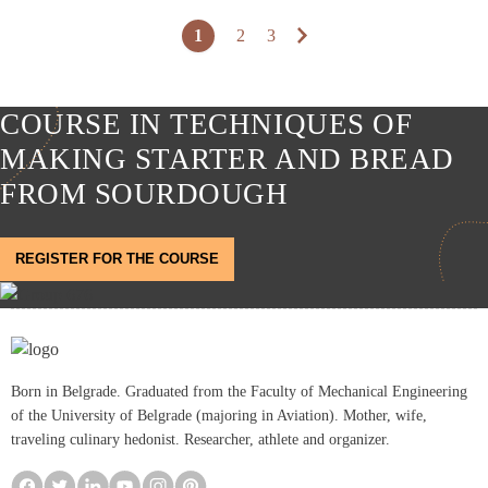
1
2
3
COURSE IN TECHNIQUES OF
MAKING STARTER AND BREAD
FROM SOURDOUGH
REGISTER FOR THE COURSE
Born in Belgrade. Graduated from the Faculty of Mechanical Engineering
of the University of Belgrade (majoring in Aviation). Mother, wife,
traveling culinary hedonist. Researcher, athlete and organizer.