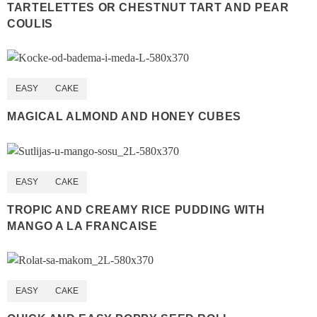
TARTELETTES OR CHESTNUT TART AND PEAR
COULIS
EASY
CAKE
MAGICAL ALMOND AND HONEY CUBES
EASY
CAKE
TROPIC AND CREAMY RICE PUDDING WITH
MANGO A LA FRANCAISE
EASY
CAKE