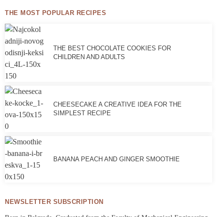
THE MOST POPULAR RECIPES
THE BEST CHOCOLATE COOKIES FOR
CHILDREN AND ADULTS
CHEESECAKE A CREATIVE IDEA FOR THE
SIMPLEST RECIPE
BANANA PEACH AND GINGER SMOOTHIE
NEWSLETTER SUBSCRIPTION