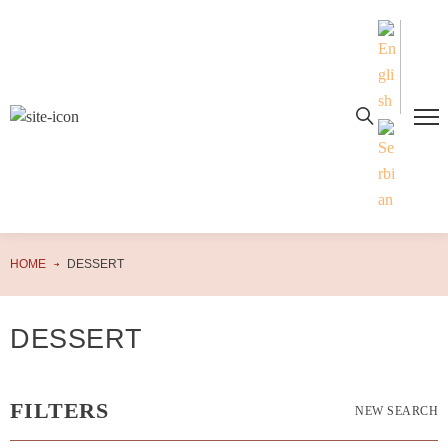
HOME
DESSERT
DESSERT
FILTERS
NEW SEARCH