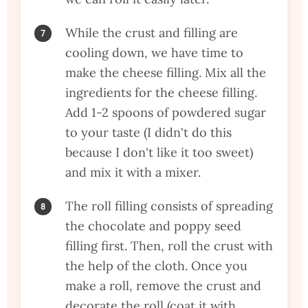
While the crust and filling are
cooling down, we have time to
make the cheese filling. Mix all the
ingredients for the cheese filling.
Add 1-2 spoons of powdered sugar
to your taste (I didn't do this
because I don't like it too sweet)
and mix it with a mixer.
The roll filling consists of spreading
the chocolate and poppy seed
filling first. Then, roll the crust with
the help of the cloth. Once you
make a roll, remove the crust and
decorate the roll (coat it with