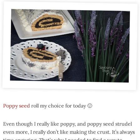
Poppy seed
roll my choice for today 🙂
Even though I really like poppy, and poppy seed strudel
even more, I really don’t like making the crust. It’s always