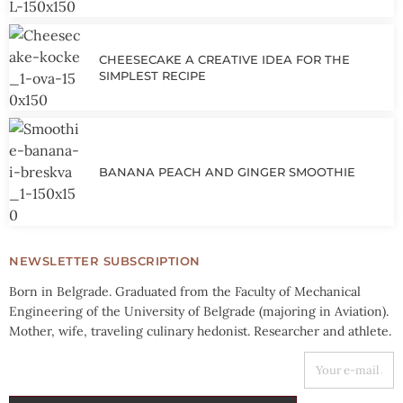
CHEESECAKE A CREATIVE IDEA FOR THE
SIMPLEST RECIPE
BANANA PEACH AND GINGER SMOOTHIE
NEWSLETTER SUBSCRIPTION
Born in Belgrade. Graduated from the Faculty of Mechanical
Engineering of the University of Belgrade (majoring in Aviation).
Mother, wife, traveling culinary hedonist. Researcher and athlete.
YOUR E-MAIL ADDRESS