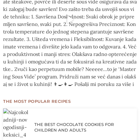
THE MOST POPULAR RECIPES
THE BEST CHOCOLATE COOKIES FOR
CHILDREN AND ADULTS