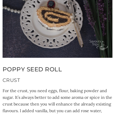
POPPY SEED ROLL
CRUST
For the crust, you need eggs, flour, baking powder and
sugar. It’s always better to add some aroma or spice in the
crust because then you will enhance the already existing
flavours. I added vanilla, but you can add rose water,