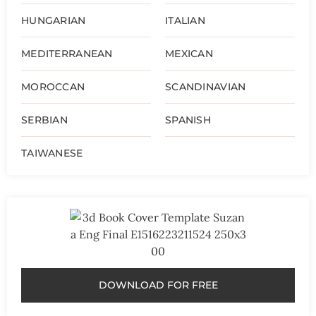
HUNGARIAN
ITALIAN
MEDITERRANEAN
MEXICAN
MOROCCAN
SCANDINAVIAN
SERBIAN
SPANISH
TAIWANESE
DOWNLOAD FOR FREE