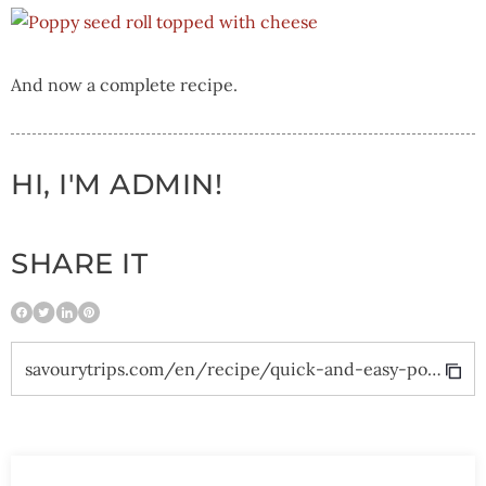
And now a complete recipe.
HI, I'M ADMIN!
SHARE IT
savourytrips.com/en/recipe/quick-and-easy-poppy-seed-roll/