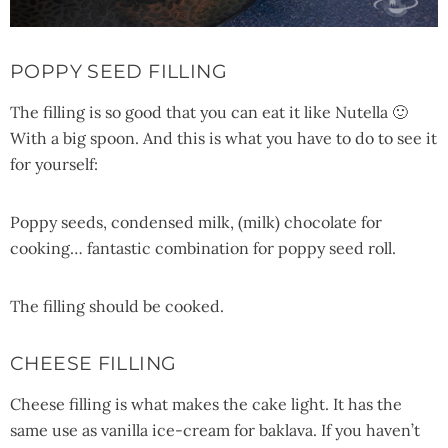
POPPY SEED FILLING
The filling is so good that you can eat it like Nutella 🙂
With a big spoon. And this is what you have to do to see it
for yourself:
Poppy seeds, condensed milk, (milk) chocolate for
cooking… fantastic combination for poppy seed roll.
The filling should be cooked.
CHEESE FILLING
Cheese filling is what makes the cake light. It has the
same use as vanilla ice-cream for baklava. If you haven’t