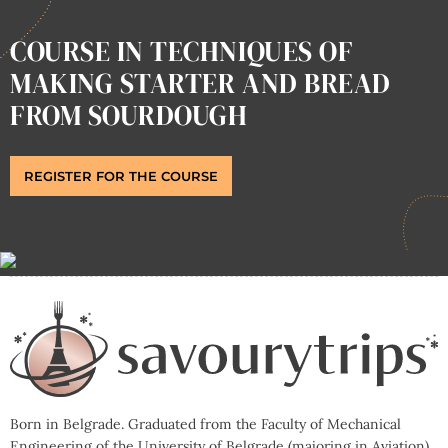
COURSE IN TECHNIQUES OF
MAKING STARTER AND BREAD
FROM SOURDOUGH
REGISTER FOR THE COURSE
Born in Belgrade. Graduated from the Faculty of Mechanical
Engineering of the University of Belgrade (majoring in Aviation).