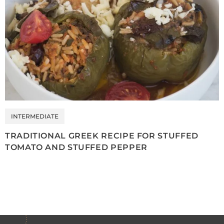
INTERMEDIATE
TRADITIONAL GREEK RECIPE FOR STUFFED
TOMATO AND STUFFED PEPPER