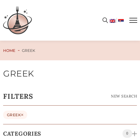
HOME
GREEK
GREEK
FILTERS
NEW SEARCH
GREEK
CATEGORIES
0