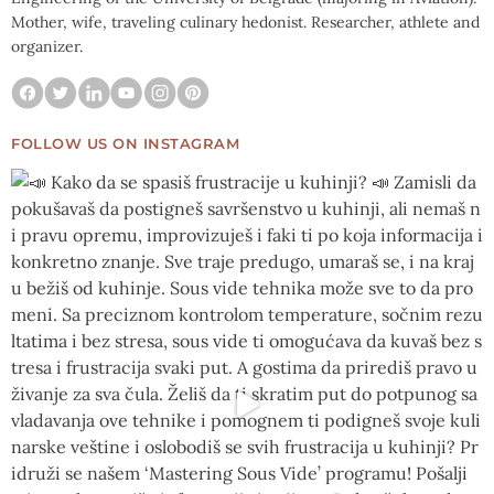
Mother, wife, traveling culinary hedonist. Researcher, athlete and
organizer.
FOLLOW US ON INSTAGRAM