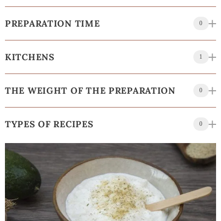
PREPARATION TIME
0
KITCHENS
1
THE WEIGHT OF THE PREPARATION
0
TYPES OF RECIPES
0