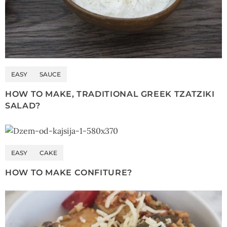
EASY
SAUCE
HOW TO MAKE, TRADITIONAL GREEK TZATZIKI
SALAD?
EASY
CAKE
HOW TO MAKE CONFITURE?