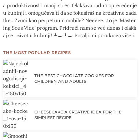
THE MOST POPULAR RECIPES
THE BEST CHOCOLATE COOKIES FOR
CHILDREN AND ADULTS
CHEESECAKE A CREATIVE IDEA FOR THE
SIMPLEST RECIPE