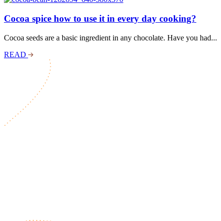
Cocoa spice how to use it in every day cooking?
Cocoa seeds are a basic ingredient in any chocolate. Have you had...
READ