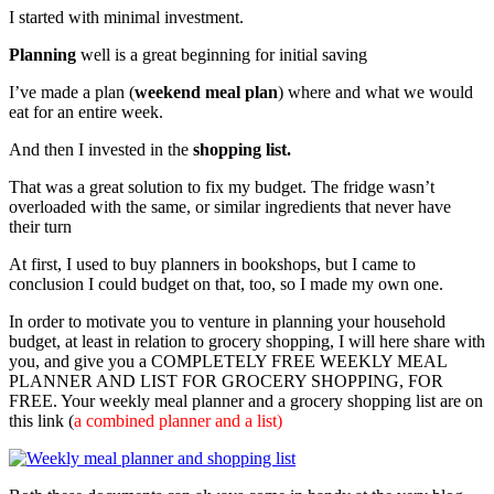
I started with minimal investment.
Planning
well is a great beginning for initial saving
I’ve made a plan (
weekend meal plan
) where and what we would
eat for an entire week.
And then I invested in the
shopping list.
That was a great solution to fix my budget. The fridge wasn’t
overloaded with the same, or similar ingredients that never have
their turn
At first, I used to buy planners in bookshops, but I came to
conclusion I could budget on that, too, so I made my own one.
In order to motivate you to venture in planning your household
budget, at least in relation to grocery shopping, I will here share with
you, and give you a COMPLETELY FREE WEEKLY MEAL
PLANNER AND LIST FOR GROCERY SHOPPING, FOR
FREE. Your weekly meal planner and a grocery shopping list are on
this link (
a combined planner and a list)