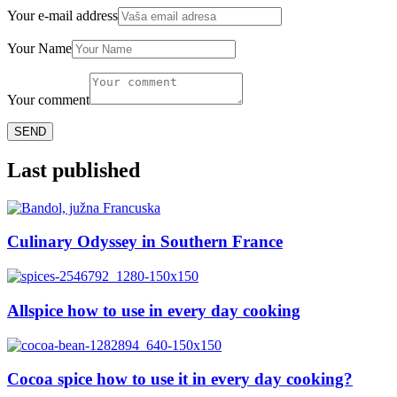
Your e-mail address
Your Name
Your comment
Last published
Culinary Odyssey in Southern France
Allspice how to use in every day cooking
Cocoa spice how to use it in every day cooking?