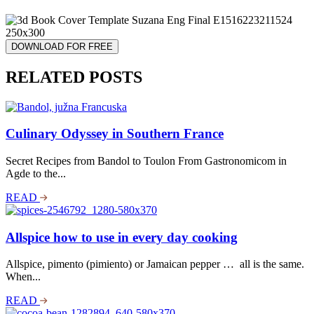
DOWNLOAD FOR FREE
RELATED POSTS
Culinary Odyssey in Southern France
Secret Recipes from Bandol to Toulon From Gastronomicom in
Agde to the...
READ
Allspice how to use in every day cooking
Allspice, pimento (pimiento) or Jamaican pepper … all is the same.
When...
READ