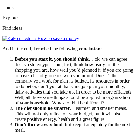
Think
Explore
Find ideas
And in the end, I reached the following
conclusion
:
Before you start it, you should think
… ok, we can agree
this is a stereotype… but, first, think how ready for the
shopping you are, how well you’d planned it, if you are going
to have a list of groceries with you or not. Doesn’t the
company you work for plan its budget, its resources in order
to do better, don’t you at that same job plan your monthly,
daily activities that you take up, in order to be more efficient?
Well, all those same things should be applied in organization
of your household. Why should it be different?
The diet should be smarter
. Healthier, and smaller meals.
This will not only reflect on your budget, but it will also
create positive energy, health and a great figure.
Don’t throw away food
, but keep it adequately for the next
meal.