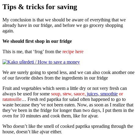
Tips & tricks for saving
My conclusion is that we should be aware of everything that we
already have in our fridge, and before we go grocery shopping
again.
We should first shop in our fridge
This is me, that ‘frog’ from the
recipe here
We are surely going to spend less, and we can also cook another one
of our favorite dishes from the ingredients in our fridge
Fruit and vegetables which seem a little dry or not very fresh can
always be used for some
soup, stew, sauce,
juices,
smoothie
or
ratatouille
… Fresh red paprika for salad often happened to go to
waste because they’ve not been eaten. Now, as soon as I realize that
they’ve been in the fridge for longer than two days, I put them in the
oven for 10 minutes and cook them, like for ajvar.
Who doesn’t like the smell of cooked paprika spreading through the
house, doesn’t like ajvar either.