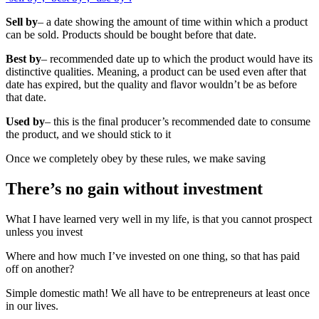
Sell by
– a date showing the amount of time within which a product
can be sold. Products should be bought before that date.
Best by
– recommended date up to which the product would have its
distinctive qualities. Meaning, a product can be used even after that
date has expired, but the quality and flavor wouldn’t be as before
that date.
Used by
– this is the final producer’s recommended date to consume
the product, and we should stick to it
Once we completely obey by these rules, we make saving
There’s no gain without investment
What I have learned very well in my life, is that you cannot prospect
unless you invest
Where and how much I’ve invested on one thing, so that has paid
off on another?
Simple domestic math! We all have to be entrepreneurs at least once
in our lives.