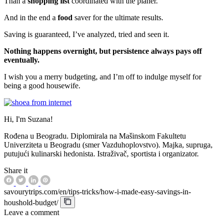
Than a
shopping list
coordinated with the planer.
And in the end a
food
saver for the ultimate results.
Saving is guaranteed, I’ve analyzed, tried and seen it.
Nothing happens overnight, but persistence always pays off
eventually.
I wish you a merry budgeting, and I’m off to indulge myself for
being a good housewife.
Hi, I'm Suzana!
Rođena u Beogradu. Diplomirala na Mašinskom Fakultetu
Univerziteta u Beogradu (smer Vazduhoplovstvo). Majka, supruga,
putujući kulinarski hedonista. Istraživač, sportista i organizator.
Share it
savourytrips.com/en/tips-tricks/how-i-made-easy-savings-in-
houshold-budget/
Leave a comment