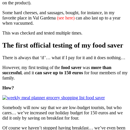
on the product).
Some hard cheeses, and sausages, bought, for instance, in my
favorite place in Val Gardena
(see here)
can also last up to a year
when vacuumed.
This was checked and tested multiple times.
The first official testing of my food saver
There is always that ‘if’… what if I pay for it and it does nothing…
However, my first testing of the
food saver
was
more than
successful
, and it
can save up to 150 euros
for four members of my
family.
How?
Somebody will now say that we are low-budget tourists, but who
cares… we’ve increased our holiday budget for 150 euros and we
did it only by saving on breakfast for four.
Of course we haven’t stopped having breakfast… we’ve even been