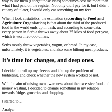
way to use them (I forget those ideas) sometimes cost me more than
what I had paid on the register. Not only did I pay for it, but I didn’t
eat any of it later, I would only eat something on my feet.
When I look at statistics, the estimation (
according to Food and
Agriculture Organisation
) is that about the third of the produced
food in the world ends up in trash, and according to some data,
every person in Serbia throws away about 35 kilos of food per year,
which is worth 20,000 dinars.
Serbs mostly throw vegetables, yogurt, or bread. In my case,
unfortunately, it is vegetables, and also some biltong meat products.
It’s time for changes, and deep ones.
I decided to roll up my sleeves and take up the problem of
budgeting, and check whether the new system worked or not.
With the aim of raising own awareness about the excessive food and
money wasting, I decided to change something in my relation
towards fridge, groceries and shopping.
I started to…
Analyze