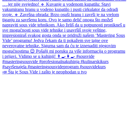
📣 Šta je Sous Vide i zašto je neophodan u tvo