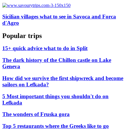
Sicilian villages what to see in Savoca and Forca
d'Agro
Popular trips
15+ quick advice what to do in Split
The dark history of the Chillon castle on Lake
Geneva
How did we survive the first shipwreck and become
sailors on Lefkada?
5 Most important things you shouldn't do on
Lefkada
The wonders of Fruska gora
Top 5 restaurants where the Greeks like to go