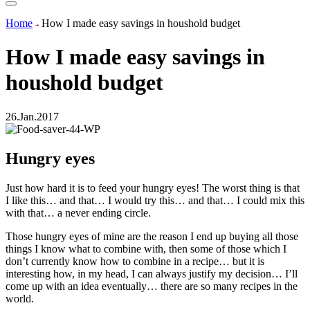
Home
How I made easy savings in houshold budget
How I made easy savings in
houshold budget
26.Jan.2017
Hungry eyes
Just how hard it is to feed your hungry eyes! The worst thing is that
I like this… and that… I would try this… and that… I could mix this
with that… a never ending circle.
Those hungry eyes of mine are the reason I end up buying all those
things I know what to combine with, then some of those which I
don’t currently know how to combine in a recipe… but it is
interesting how, in my head, I can always justify my decision… I’ll
come up with an idea eventually… there are so many recipes in the
world.