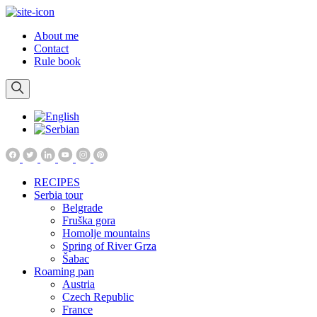
About me
Contact
Rule book
RECIPES
Serbia tour
Belgrade
Fruška gora
Homolje mountains
Spring of River Grza
Šabac
Roaming pan
Austria
Czech Republic
France