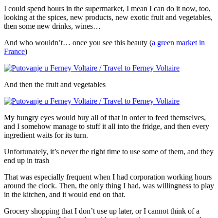
I could spend hours in the supermarket, I mean I can do it now, too,
looking at the spices, new products, new exotic fruit and vegetables,
then some new drinks, wines…
And who wouldn’t… once you see this beauty (
a green market in
France
)
And then the fruit and vegetables
My hungry eyes would buy all of that in order to feed themselves,
and I somehow manage to stuff it all into the fridge, and then every
ingredient waits for its turn.
Unfortunately, it’s never the right time to use some of them, and they
end up in trash
That was especially frequent when I had corporation working hours
around the clock. Then, the only thing I had, was willingness to play
in the kitchen, and it would end on that.
Grocery shopping that I don’t use up later, or I cannot think of a