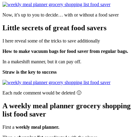
Now, it’s up to you to decide… with or without a food saver
Little secrets of great food savers
I here reveal some of the tricks to save additionally
How to make vacuum bags for food saver from regular bags.
In a makeshift manner, but it can pay off.
Straw is the key to success
Each
rude
comment would be deleted 🙂
A weekly meal planner grocery shopping
list food saver
First a
weekly meal planner.