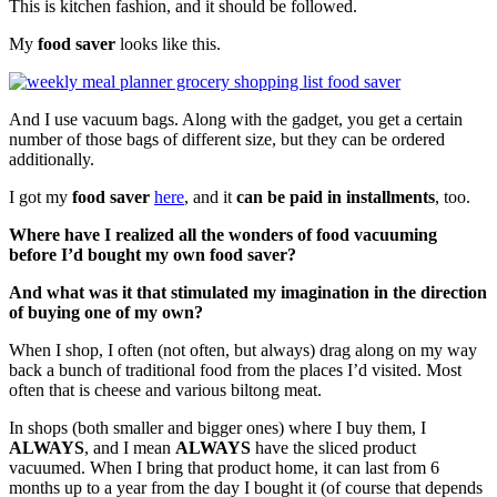
This is kitchen fashion, and it should be followed.
My
food saver
looks like this.
And I use vacuum bags. Along with the gadget, you get a certain
number of those bags of different size, but they can be ordered
additionally.
I got my
food saver
here
, and it
can be paid in installments
, too.
Where have I realized all the wonders of food vacuuming
before I’d bought my own food saver?
And what was it that stimulated my imagination in the direction
of buying one of my own?
When I shop, I often (not often, but always) drag along on my way
back a bunch of traditional food from the places I’d visited. Most
often that is cheese and various biltong meat.
In shops (both smaller and bigger ones) where I buy them, I
ALWAYS
, and I mean
ALWAYS
have the sliced product
vacuumed. When I bring that product home, it can last from 6
months up to a year from the day I bought it (of course that depends