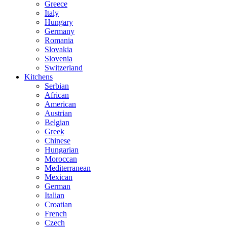
Greece
Italy
Hungary
Germany
Romania
Slovakia
Slovenia
Switzerland
Kitchens
Serbian
African
American
Austrian
Belgian
Greek
Chinese
Hungarian
Moroccan
Mediterranean
Mexican
German
Italian
Croatian
French
Czech