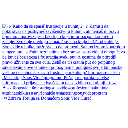
📣 Zdrava Tortilja sa Domaćom Sous Vide Ćureć