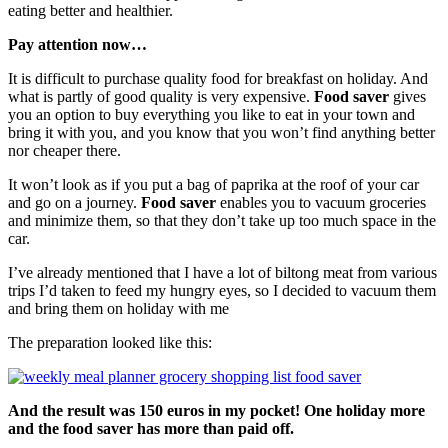
eating better and healthier.
Pay attention now…
It is difficult to purchase quality food for breakfast on holiday. And
what is partly of good quality is very expensive.
Food saver
gives
you an option to buy everything you like to eat in your town and
bring it with you, and you know that you won’t find anything better
nor cheaper there.
It won’t look as if you put a bag of paprika at the roof of your car
and go on a journey.
Food saver
enables you to vacuum groceries
and minimize them, so that they don’t take up too much space in the
car.
I’ve already mentioned that I have a lot of biltong meat from various
trips I’d taken to feed my hungry eyes, so I decided to vacuum them
and bring them on holiday with me
The preparation looked like this:
And the result was 150 euros in my pocket! One holiday more
and the food saver has more than paid off.