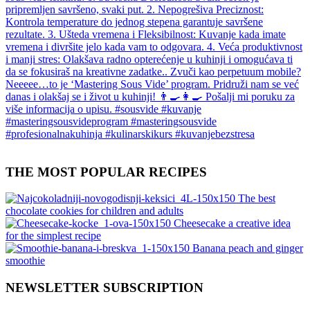
THE MOST POPULAR RECIPES
The best
chocolate cookies for children and adults
Cheesecake a creative idea
for the simplest recipe
Banana peach and ginger
smoothie
NEWSLETTER SUBSCRIPTION