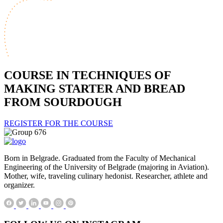
COURSE IN TECHNIQUES OF
MAKING STARTER AND BREAD
FROM SOURDOUGH
REGISTER FOR THE COURSE
Born in Belgrade. Graduated from the Faculty of Mechanical
Engineering of the University of Belgrade (majoring in Aviation).
Mother, wife, traveling culinary hedonist. Researcher, athlete and
organizer.