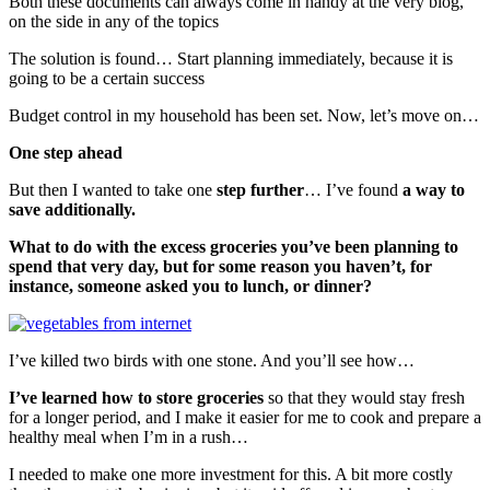
Both these documents can always come in handy at the very blog,
on the side in any of the topics
The solution is found… Start planning immediately, because it is
going to be a certain success
Budget control in my household has been set. Now, let’s move on…
One step ahead
But then I wanted to take one
step further
… I’ve found
a way to
save additionally.
What to do with the excess groceries you’ve been planning to
spend that very day, but for some reason you haven’t, for
instance, someone asked you to lunch, or dinner?
I’ve killed two birds with one stone. And you’ll see how…
I’ve learned how to store groceries
so that they would stay fresh
for a longer period, and I make it easier for me to cook and prepare a
healthy meal when I’m in a rush…
I needed to make one more investment for this. A bit more costly