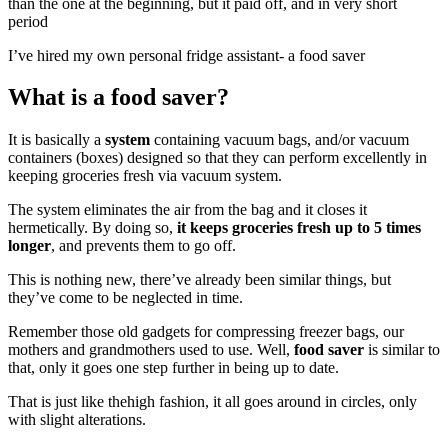
than the one at the beginning, but it paid off, and in very short
period
I’ve hired my own personal fridge assistant- a food saver
What is a food saver?
It is basically a
system
containing vacuum bags, and/or vacuum
containers (boxes) designed so that they can perform excellently in
keeping groceries fresh via vacuum system.
The system eliminates the air from the bag and it closes it
hermetically. By doing so,
it keeps groceries fresh up to 5 times
longer
, and prevents them to go off.
This is nothing new, there’ve already been similar things, but
they’ve come to be neglected in time.
Remember those old gadgets for compressing freezer bags, our
mothers and grandmothers used to use. Well,
food saver
is similar to
that, only it goes one step further in being up to date.
That is just like thehigh fashion, it all goes around in circles, only
with slight alterations.