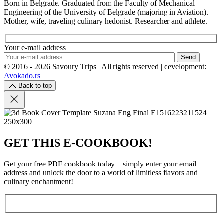
Born in Belgrade. Graduated from the Faculty of Mechanical
Engineering of the University of Belgrade (majoring in Aviation).
Mother, wife, traveling culinary hedonist. Researcher and athlete.
Your e-mail address
Send
© 2016 - 2026 Savoury Trips | All rights reserved | development:
Avokado.rs
Back to top
GET THIS E-COOKBOOK!
Get your free PDF cookbook today – simply enter your email
address and unlock the door to a world of limitless flavors and
culinary enchantment!