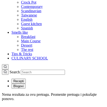
Crock Pot
Contemporary
Scandinavian
Taiwanese
English
Guest kitchen
Spanish
Smells like
Breakfast
Main Course
Dessert
The rest
Tips & Tricks
CULINARY SCHOOL
Search
Recepti
Blogovi
Nema rezultata za ovu pretragu. Promenite pretragu i pokušajte
ponovo.