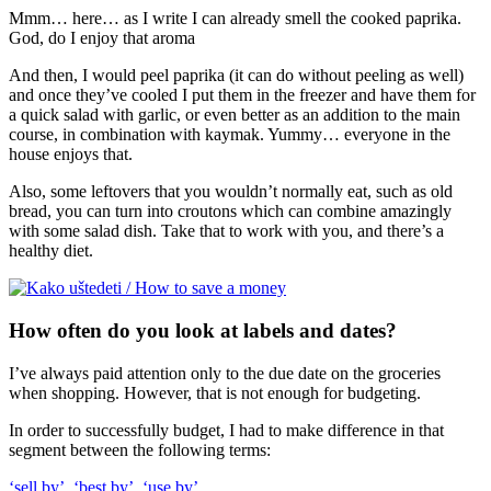
Mmm… here… as I write I can already smell the cooked paprika.
God, do I enjoy that aroma
And then, I would peel paprika (it can do without peeling as well)
and once they’ve cooled I put them in the freezer and have them for
a quick salad with garlic, or even better as an addition to the main
course, in combination with kaymak. Yummy… everyone in the
house enjoys that.
Also, some leftovers that you wouldn’t normally eat, such as old
bread, you can turn into croutons which can combine amazingly
with some salad dish. Take that to work with you, and there’s a
healthy diet.
How often do you look at labels and dates?
I’ve always paid attention only to the due date on the groceries
when shopping. However, that is not enough for budgeting.
In order to successfully budget, I had to make difference in that
segment between the following terms:
‘sell by’, ‘best by’, ‘use by’.