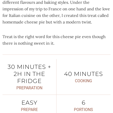
different flavours and baking styles. Under the
impression of my trip to France on one hand and the love
for Italian cuisine on the other, I created this treat called
homemade cheese pie but with a modern twist.
Treat is the right word for this cheese pie even though
there is nothing sweet in it.
30 MINUTES +
2H IN THE
40 MINUTES
FRIDGE
COOKING
PREPARATION
EASY
6
PREPARE
PORTIONS