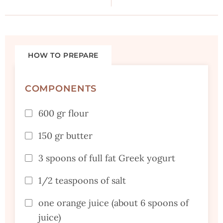
HOW TO PREPARE
COMPONENTS
600 gr flour
150 gr butter
3 spoons of full fat Greek yogurt
1/2 teaspoons of salt
one orange juice (about 6 spoons of
juice)