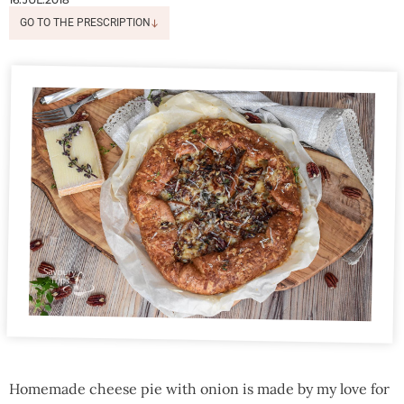
GO TO THE PRESCRIPTION
Homemade cheese pie with onion is made by my love for