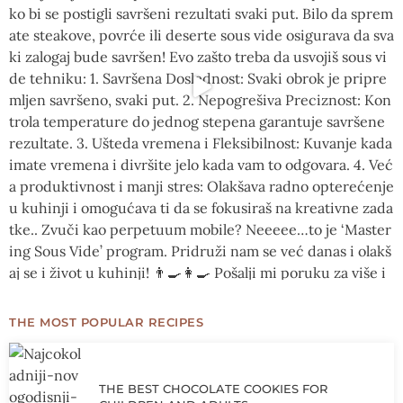
THE MOST POPULAR RECIPES
THE BEST CHOCOLATE COOKIES FOR