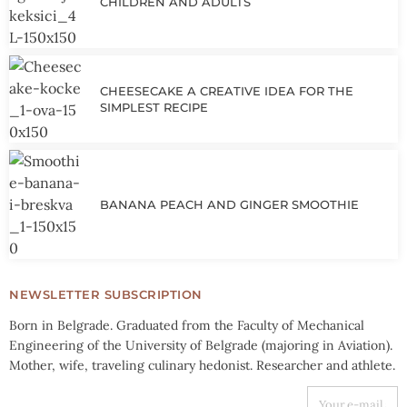
CHILDREN AND ADULTS
CHEESECAKE A CREATIVE IDEA FOR THE
SIMPLEST RECIPE
BANANA PEACH AND GINGER SMOOTHIE
NEWSLETTER SUBSCRIPTION
Born in Belgrade. Graduated from the Faculty of Mechanical
Engineering of the University of Belgrade (majoring in Aviation).
Mother, wife, traveling culinary hedonist. Researcher and athlete.
YOUR E-MAIL ADDRESS