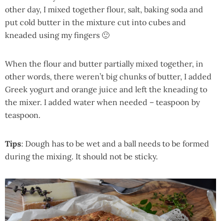
other day, I mixed together flour, salt, baking soda and
put cold butter in the mixture cut into cubes and
kneaded using my fingers 🙂
When the flour and butter partially mixed together, in
other words, there weren’t big chunks of butter, I added
Greek yogurt and orange juice and left the kneading to
the mixer. I added water when needed – teaspoon by
teaspoon.
Tips
: Dough has to be wet and a ball needs to be formed
during the mixing. It should not be sticky.