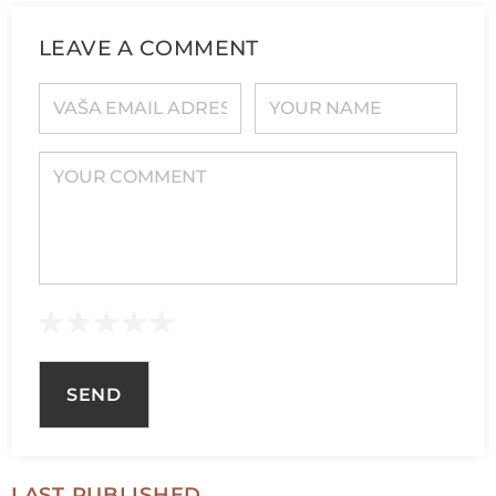
LEAVE A COMMENT
YOUR E-MAIL ADDRESS
YOUR NAME
YOUR COMMENT
LAST PUBLISHED