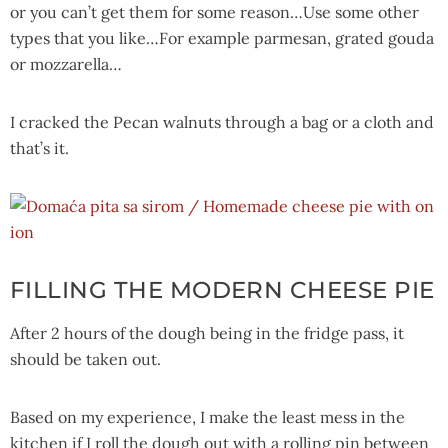
or you can’t get them for some reason…Use some other
types that you like…For example parmesan, grated gouda
or mozzarella…
I cracked the Pecan walnuts through a bag or a cloth and
that’s it.
FILLING THE MODERN CHEESE PIE
After 2 hours of the dough being in the fridge pass, it
should be taken out.
Based on my experience, I make the least mess in the
kitchen if I roll the dough out with a rolling pin between