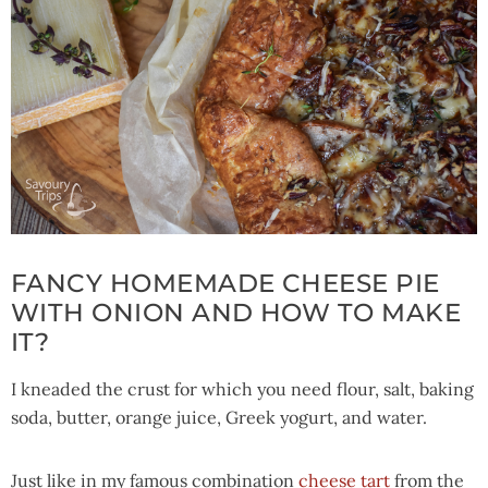
FANCY HOMEMADE CHEESE PIE
WITH ONION AND HOW TO MAKE
IT?
I kneaded the crust for which you need flour, salt, baking
soda, butter, orange juice, Greek yogurt, and water.
Just like in my famous combination
cheese tart
from the