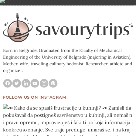
Born in Belgrade. Graduated from the Faculty of Mechanical
Engineering of the University of Belgrade (majoring in Aviation).
Mother, wife, traveling culinary hedonist. Researcher, athlete and
organizer.
FOLLOW US ON INSTAGRAM