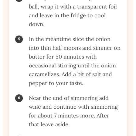
ball, wrap it with a transparent foil
and leave in the fridge to cool
down.
In the meantime slice the onion
into thin half moons and simmer on
butter for 50 minutes with
occasional stirring until the onion
caramelizes. Add a bit of salt and
pepper to your taste.
Near the end of simmering add
wine and continue with simmering
for about 7 minutes more. After
that leave aside.