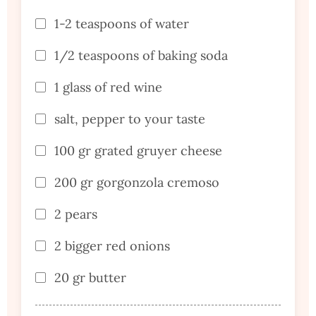
1-2 teaspoons of water
1/2 teaspoons of baking soda
1 glass of red wine
salt, pepper to your taste
100 gr grated gruyer cheese
200 gr gorgonzola cremoso
2 pears
2 bigger red onions
20 gr butter