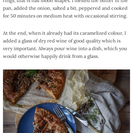
rings, that is half moon shapes. I melted the butter in the
pan, added the onion, salted a bit, peppered and cooked
for 50 minutes on medium heat with occasional stirring.
At the end, when it already had its caramelized colour, I
added a glass of dry red wine of good quality which is
very important. Always pour wine into a dish, which you
would otherwise happily drink from a glass.