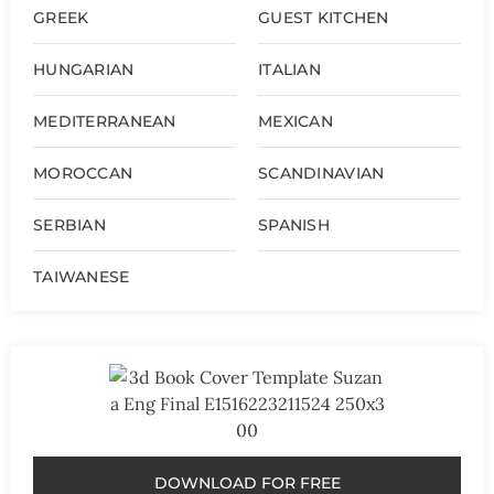
GREEK
GUEST KITCHEN
HUNGARIAN
ITALIAN
MEDITERRANEAN
MEXICAN
MOROCCAN
SCANDINAVIAN
SERBIAN
SPANISH
TAIWANESE
DOWNLOAD FOR FREE