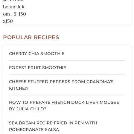
POPULAR RECIPES
CHERRY CHIA SMOOTHIE
FOREST FRUIT SMOOTHIE
CHEESE STUFFED PEPPERS FROM GRANDMA’S
KITCHEN
HOW TO PREPARE FRENCH DUCK LIVER MOUSSE
BY JULIA CHILD?
SEA BREAM RECIPE FRIED IN PEN WITH
POMEGRANATE SALSA