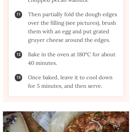
Then partially fold the dough edges
over the filling (see pictures), brush
them with an egg and put grated
gruyer cheese around the edges.
Bake in the oven at 180°C for about
40 minutes.
Once baked, leave it to cool down
for 5 minutes, and then serve.