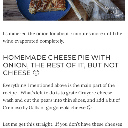
I simmered the onion for about 7 minutes more until the
wine evaporated completely.
HOMEMADE CHEESE PIE WITH
ONION, THE REST OF IT, BUT NOT
CHEESE 🙂
Everything I mentioned above is the main part of the
recipe…What’s left to do is to grate Gruyere cheese,
wash and cut the pears into thin slices, and add a bit of
Cremoso by Galbani gorgonzola cheese 🙂
Let me get this straight…if you don’t have these cheeses