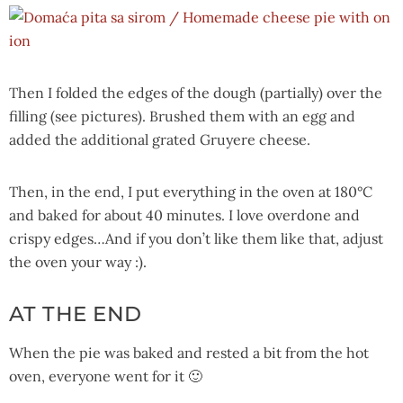
Then I folded the edges of the dough (partially) over the
filling (see pictures). Brushed them with an egg and
added the additional grated Gruyere cheese.
Then, in the end, I put everything in the oven at 180°C
and baked for about 40 minutes. I love overdone and
crispy edges…And if you don’t like them like that, adjust
the oven your way :).
AT THE END
When the pie was baked and rested a bit from the hot
oven, everyone went for it 🙂