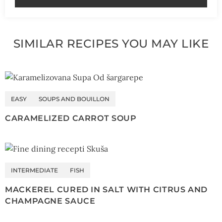
SIMILAR RECIPES YOU MAY LIKE
EASY
SOUPS AND BOUILLON
CARAMELIZED CARROT SOUP
INTERMEDIATE
FISH
MACKEREL CURED IN SALT WITH CITRUS AND
CHAMPAGNE SAUCE