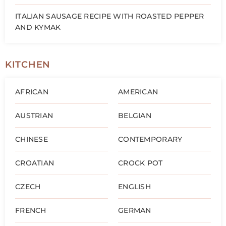
ITALIAN SAUSAGE RECIPE WITH ROASTED PEPPER
AND KYMAK
KITCHEN
AFRICAN
AMERICAN
AUSTRIAN
BELGIAN
CHINESE
CONTEMPORARY
CROATIAN
CROCK POT
CZECH
ENGLISH
FRENCH
GERMAN