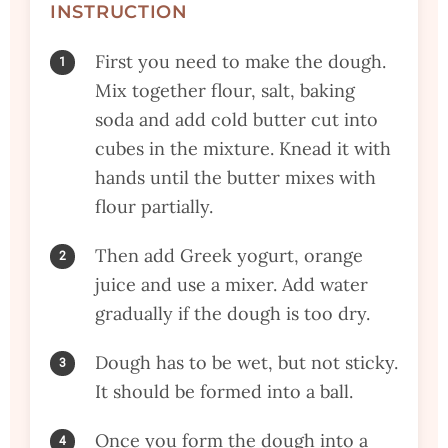
INSTRUCTION
First you need to make the dough.
Mix together flour, salt, baking
soda and add cold butter cut into
cubes in the mixture. Knead it with
hands until the butter mixes with
flour partially.
Then add Greek yogurt, orange
juice and use a mixer. Add water
gradually if the dough is too dry.
Dough has to be wet, but not sticky.
It should be formed into a ball.
Once you form the dough into a