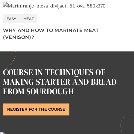
EASY
MEAT
WHY AND HOW TO MARINATE MEAT
(VENISON)?
COURSE IN TECHNIQUES OF
MAKING STARTER AND BREAD
FROM SOURDOUGH
REGISTER FOR THE COURSE