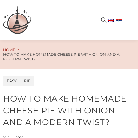
Get your free PDF cookbook today – simply enter your email address and unlock the door to a world of limitless flavors and culinary enchantment!
HOME
HOW TO MAKE HOMEMADE CHEESE PIE WITH ONION AND A
MODERN TWIST?
EASY
PIE
HOW TO MAKE HOMEMADE
CHEESE PIE WITH ONION
AND A MODERN TWIST?
16.JUL.2018