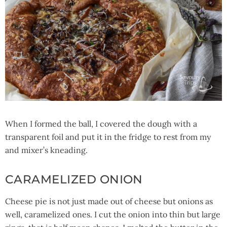
When I formed the ball, I covered the dough with a
transparent foil and put it in the fridge to rest from my
and mixer’s kneading.
CARAMELIZED ONION
Cheese pie is not just made out of cheese but onions as
well, caramelized ones. I cut the onion into thin but large