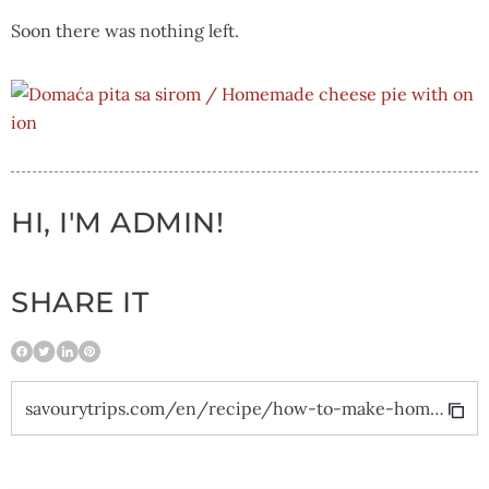
Soon there was nothing left.
HI, I'M ADMIN!
SHARE IT
savourytrips.com/en/recipe/how-to-make-homemade-cheese-pie-with-onion-and-a-modern-twist/