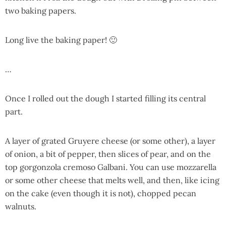
two baking papers.
Long live the baking paper! 🙂
…
Once I rolled out the dough I started filling its central
part.
A layer of grated Gruyere cheese (or some other), a layer
of onion, a bit of pepper, then slices of pear, and on the
top gorgonzola cremoso Galbani. You can use mozzarella
or some other cheese that melts well, and then, like icing
on the cake (even though it is not), chopped pecan
walnuts.