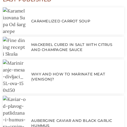
CARAMELIZED CARROT SOUP
MACKEREL CURED IN SALT WITH CITRUS
AND CHAMPAGNE SAUCE
WHY AND HOW TO MARINATE MEAT
(VENISON)?
AUBERGINE CAVIAR AND BLACK GARLIC
HUMMUS