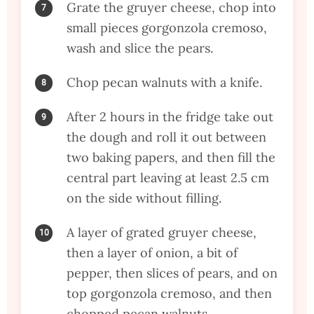
Grate the gruyer cheese, chop into
small pieces gorgonzola cremoso,
wash and slice the pears.
Chop pecan walnuts with a knife.
After 2 hours in the fridge take out
the dough and roll it out between
two baking papers, and then fill the
central part leaving at least 2.5 cm
on the side without filling.
A layer of grated gruyer cheese,
then a layer of onion, a bit of
pepper, then slices of pears, and on
top gorgonzola cremoso, and then
chopped pecan walnuts.