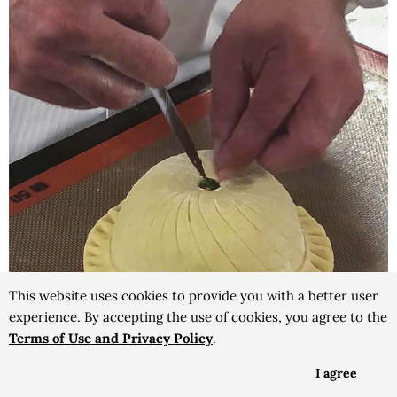
This website uses cookies to provide you with a better user
experience. By accepting the use of cookies, you agree to the
Terms of Use and Privacy Policy
.
I agree