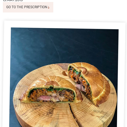
GO TO THE PRESCRIPTION