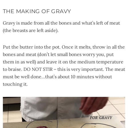
THE MAKING OF GRAVY
Gravy is made from all the bones and what’s left of meat
(the breasts are left aside).
Put the butter into the pot. Once it melts, throw in all the
bones and meat (don’t let small bones worry you, put
them in as well) and leave it on the medium temperature
to braise. DO NOT STIR – this is very important. The meat
must be well done…that’s about 10 minutes without
touching it.