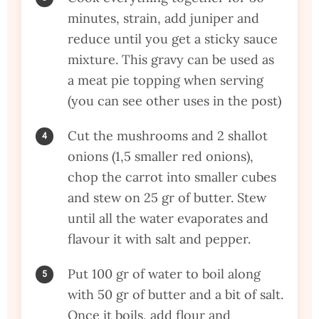
minutes, strain, add juniper and
reduce until you get a sticky sauce
mixture. This gravy can be used as
a meat pie topping when serving
(you can see other uses in the post)
Cut the mushrooms and 2 shallot
onions (1,5 smaller red onions),
chop the carrot into smaller cubes
and stew on 25 gr of butter. Stew
until all the water evaporates and
flavour it with salt and pepper.
Put 100 gr of water to boil along
with 50 gr of butter and a bit of salt.
Once it boils, add flour and