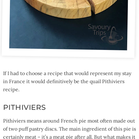
If I had to choose a recipe that would represent my stay
in France it would definitively be the quail Pithiviers
recipe.
PITHIVIERS
Pithiviers means around French pie most often made out
of two puff pastry discs. The main ingredient of this pie is
certainly meat – it’s a meat pie after all. But what makes it