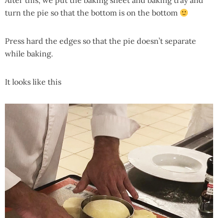
After this, we put the baking sheet and baking tray and
turn the pie so that the bottom is on the bottom
Press hard the edges so that the pie doesn’t separate
while baking.
It looks like this