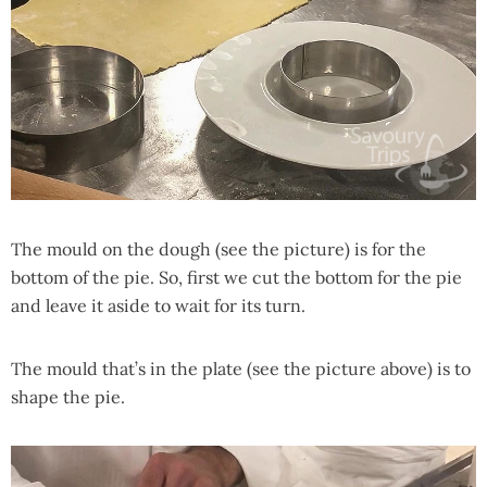
The mould on the dough (see the picture) is for the
bottom of the pie. So, first we cut the bottom for the pie
and leave it aside to wait for its turn.
The mould that’s in the plate (see the picture above) is to
shape the pie.