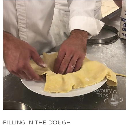
FILLING IN THE DOUGH