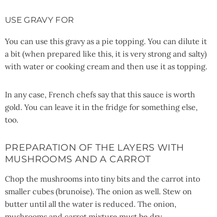
USE GRAVY FOR
You can use this gravy as a pie topping. You can dilute it
a bit (when prepared like this, it is very strong and salty)
with water or cooking cream and then use it as topping.
In any case, French chefs say that this sauce is worth
gold. You can leave it in the fridge for something else,
too.
PREPARATION OF THE LAYERS WITH
MUSHROOMS AND A CARROT
Chop the mushrooms into tiny bits and the carrot into
smaller cubes (brunoise). The onion as well. Stew on
butter until all the water is reduced. The onion,
mushrooms and carrot mixture must be dry.