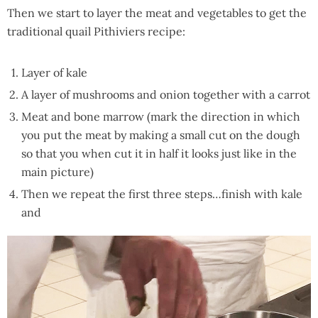
Then we start to layer the meat and vegetables to get the
traditional quail Pithiviers recipe:
Layer of kale
A layer of mushrooms and onion together with a carrot
Meat and bone marrow (mark the direction in which
you put the meat by making a small cut on the dough
so that you when cut it in half it looks just like in the
main picture)
Then we repeat the first three steps…finish with kale
and