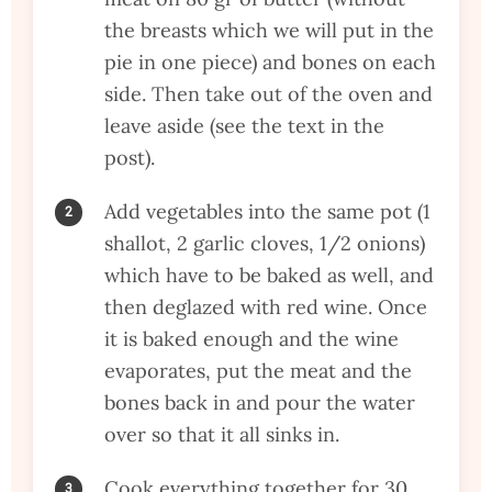
the breasts which we will put in the
pie in one piece) and bones on each
side. Then take out of the oven and
leave aside (see the text in the
post).
Add vegetables into the same pot (1
shallot, 2 garlic cloves, 1/2 onions)
which have to be baked as well, and
then deglazed with red wine. Once
it is baked enough and the wine
evaporates, put the meat and the
bones back in and pour the water
over so that it all sinks in.
Cook everything together for 30