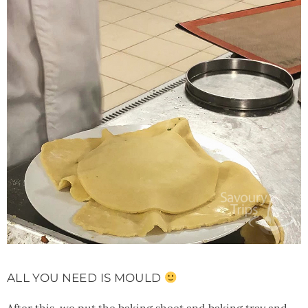
ALL YOU NEED IS MOULD