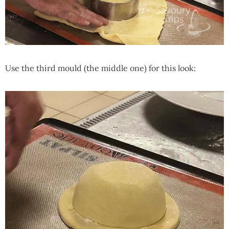
Use the third mould (the middle one) for this look: