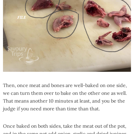
Then, once meat and bones are well-baked on one side,
we can turn them over to bake on the other one as well.
That means another 10 minutes at least, and you be the
judge if you need more than time than that.
Once baked on both sides, take the meat out of the pot,
and in the same pot add onion, garlic and dried juniper