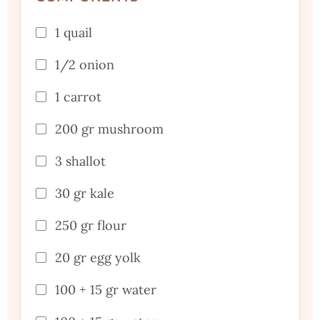
1 quail
1/2 onion
1 carrot
200 gr mushroom
3 shallot
30 gr kale
250 gr flour
20 gr egg yolk
100 + 15 gr water