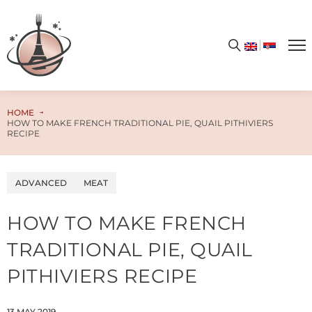
Get your free PDF cookbook today – simply enter your email address and unlock the door to a world of limitless flavors and culinary enchantment!
HOME
HOW TO MAKE FRENCH TRADITIONAL PIE, QUAIL PITHIVIERS
RECIPE
ADVANCED
MEAT
HOW TO MAKE FRENCH
TRADITIONAL PIE, QUAIL
PITHIVIERS RECIPE
13.MAY.2019