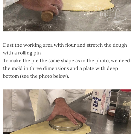
Dust the working area with flour and stretch the dough
with a rolling pin
To make the pie the same shape as in the photo, we need
the mold in three dimensions and a plate with deep
bottom (see the photo below).