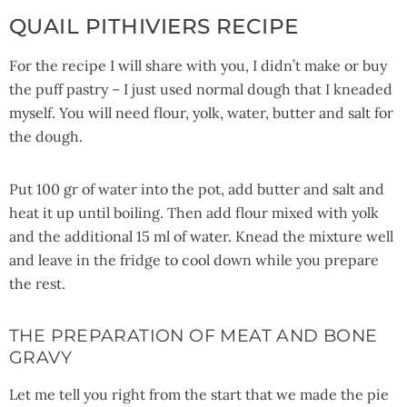
QUAIL PITHIVIERS RECIPE
For the recipe I will share with you, I didn’t make or buy
the puff pastry – I just used normal dough that I kneaded
myself. You will need flour, yolk, water, butter and salt for
the dough.
Put 100 gr of water into the pot, add butter and salt and
heat it up until boiling. Then add flour mixed with yolk
and the additional 15 ml of water. Knead the mixture well
and leave in the fridge to cool down while you prepare
the rest.
THE PREPARATION OF MEAT AND BONE
GRAVY
Let me tell you right from the start that we made the pie