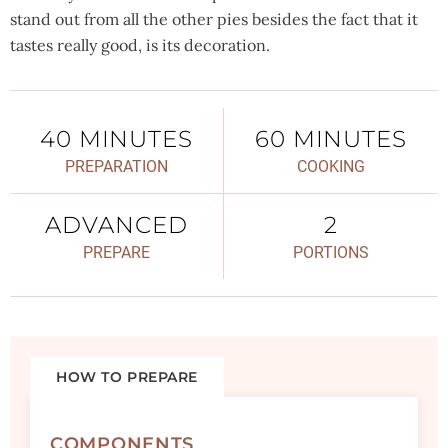
stand out from all the other pies besides the fact that it
tastes really good, is its decoration.
40 MINUTES
60 MINUTES
PREPARATION
COOKING
ADVANCED
2
PREPARE
PORTIONS
HOW TO PREPARE
COMPONENTS