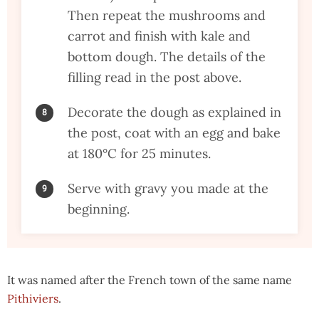
Then repeat the mushrooms and
carrot and finish with kale and
bottom dough. The details of the
filling read in the post above.
Decorate the dough as explained in
the post, coat with an egg and bake
at 180°C for 25 minutes.
Serve with gravy you made at the
beginning.
It was named after the French town of the same name
Pithiviers
.