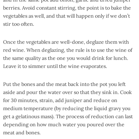
berries. Avoid constant stirring, the point is to bake the
vegetables as well, and that will happen only if we don’t
stir too often.
Once the vegetables are well-done, deglaze them with
red wine. When deglazing, the rule is to use the wine of
the same quality as the one you would drink for lunch.
Leave it to simmer until the wine evaporates.
Put the bones and the meat back into the pot you left
aside and pour the water over so that they sink in. Cook
for 30 minutes, strain, add juniper and reduce on
medium temperature (by reducing the liquid gravy you
get a
gelatinous mass).
The process of reduction can last
depending on how much water you poured over the
meat and bones.