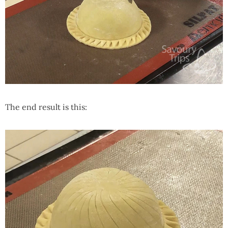
The end result is this: