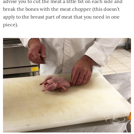
advise you to cut the meat a little bit on each side and
break the bones with the meat chopper (this doesn’t
apply to the breast part of meat that you need in one
piece).