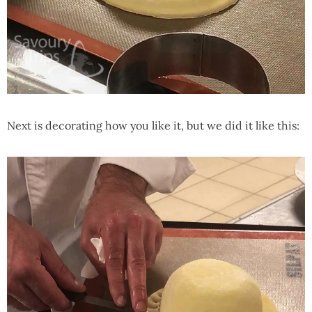
Next is decorating how you like it, but we did it like this: