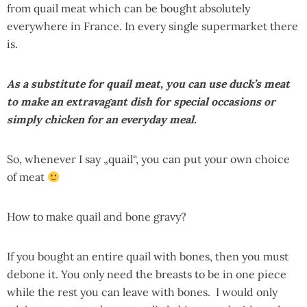
from quail meat which can be bought absolutely
everywhere in France. In every single supermarket there
is.
As a substitute for quail meat, you can use duck’s meat
to make an extravagant dish for special occasions or
simply chicken for an everyday meal.
So, whenever I say „quail“, you can put your own choice
of meat
How to make quail and bone gravy?
If you bought an entire quail with bones, then you must
debone it. You only need the breasts to be in one piece
while the rest you can leave with bones. I would only