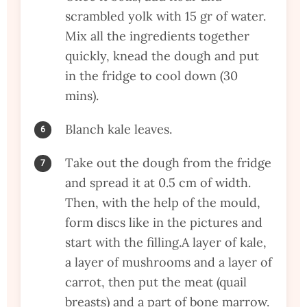
scrambled yolk with 15 gr of water.
Mix all the ingredients together
quickly, knead the dough and put
in the fridge to cool down (30
mins).
Blanch kale leaves.
Take out the dough from the fridge
and spread it at 0.5 cm of width.
Then, with the help of the mould,
form discs like in the pictures and
start with the filling.A layer of kale,
a layer of mushrooms and a layer of
carrot, then put the meat (quail
breasts) and a part of bone marrow.