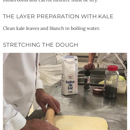
THE LAYER PREPARATION WITH KALE
Clean kale leaves and blanch in boiling water.
STRETCHING THE DOUGH