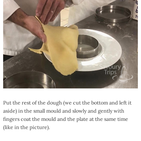
Put the rest of the dough (we cut the bottom and left it
aside) in the small mould and slowly and gently with
fingers coat the mould and the plate at the same time
(like in the picture).