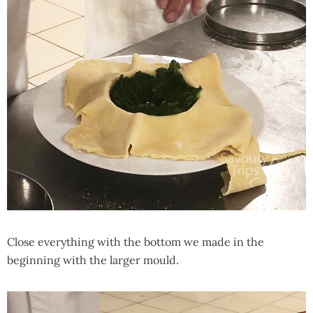
Close everything with the bottom we made in the
beginning with the larger mould.