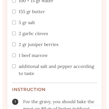
100 + 15 gr water
155 gr butter
5 gr salt
2 garlic cloves
2 gr juniper berries
1 beef marrow
additional salt and pepper according
to taste
INSTRUCTION
For the gravy, you should bake the
meat on 80 gr of butter (without