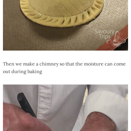
Then we make a chimney so that the moisture can come
out during baking