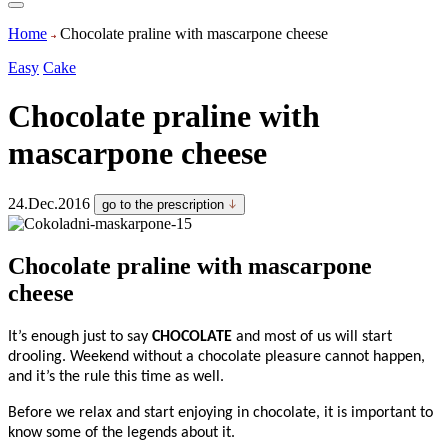
Home
Chocolate praline with mascarpone cheese
Easy
Cake
Chocolate praline with
mascarpone cheese
24.Dec.2016
go to the prescription
Chocolate praline with mascarpone
cheese
It’s enough just to say
CHOCOLATE
and most of us will start
drooling. Weekend without a chocolate pleasure cannot happen,
and it’s the rule this time as well.
Before we relax and start enjoying in chocolate, it is important to
know some of the legends about it.