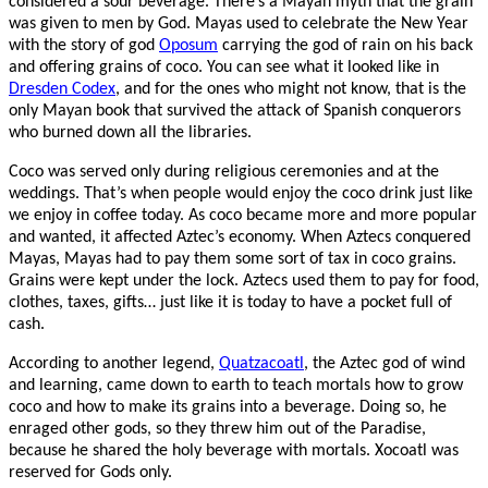
considered a sour beverage. There’s a Mayan myth that the grain
was given to men by God. Mayas used to celebrate the New Year
with the story of god
Oposum
carrying the god of rain on his back
and offering grains of coco. You can see what it looked like in
Dresden Codex
, and for the ones who might not know, that is the
only Mayan book that survived the attack of Spanish conquerors
who burned down all the libraries.
Coco was served only during religious ceremonies and at the
weddings. That’s when people would enjoy the coco drink just like
we enjoy in coffee today. As coco became more and more popular
and wanted, it affected Aztec’s economy. When Aztecs conquered
Mayas, Mayas had to pay them some sort of tax in coco grains.
Grains were kept under the lock. Aztecs used them to pay for food,
clothes, taxes, gifts… just like it is today to have a pocket full of
cash.
According to another legend,
Quatzacoatl
, the Aztec god of wind
and learning, came down to earth to teach mortals how to grow
coco and how to make its grains into a beverage. Doing so, he
enraged other gods, so they threw him out of the Paradise,
because he shared the holy beverage with mortals. Xocoatl was
reserved for Gods only.