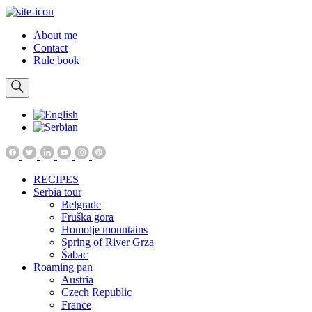
About me
Contact
Rule book
RECIPES
Serbia tour
Belgrade
Fruška gora
Homolje mountains
Spring of River Grza
Šabac
Roaming pan
Austria
Czech Republic
France