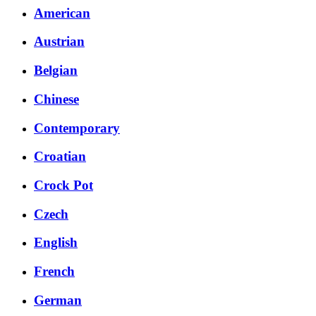
American
Austrian
Belgian
Chinese
Contemporary
Croatian
Crock Pot
Czech
English
French
German