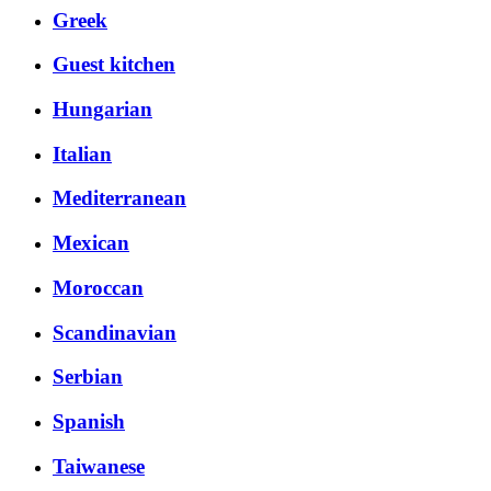
Greek
Guest kitchen
Hungarian
Italian
Mediterranean
Mexican
Moroccan
Scandinavian
Serbian
Spanish
Taiwanese