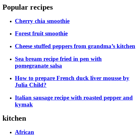
Popular recipes
Cherry chia smoothie
Forest fruit smoothie
Cheese stuffed peppers from grandma’s kitchen
Sea bream recipe fried in pen with
pomegranate salsa
How to prepare French duck liver mousse by
Julia Child?
Italian sausage recipe with roasted pepper and
kymak
kitchen
African