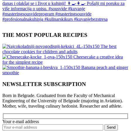
THE MOST POPULAR RECIPES
The best
chocolate cookies for children and adults
Cheesecake a creative idea
for the simplest recipe
Banana peach and ginger
smoothie
NEWSLETTER SUBSCRIPTION
Born in Belgrade. Graduated from the Faculty of Mechanical
Engineering of the University of Belgrade (majoring in Aviation).
Mother, wife, traveling culinary hedonist. Researcher and athlete.
Your e-mail address
Send