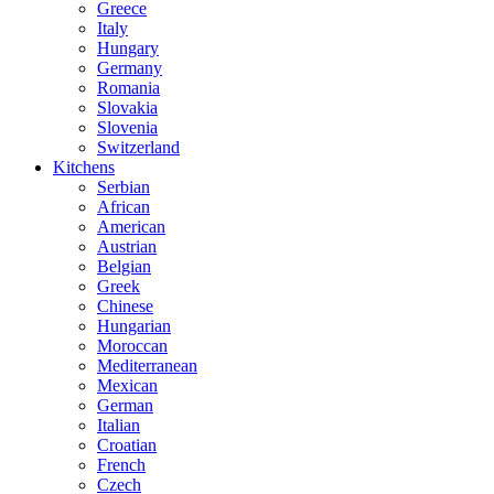
Greece
Italy
Hungary
Germany
Romania
Slovakia
Slovenia
Switzerland
Kitchens
Serbian
African
American
Austrian
Belgian
Greek
Chinese
Hungarian
Moroccan
Mediterranean
Mexican
German
Italian
Croatian
French
Czech