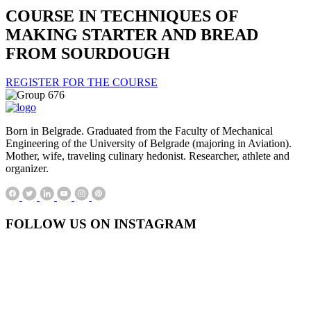
COURSE IN TECHNIQUES OF
MAKING STARTER AND BREAD
FROM SOURDOUGH
REGISTER FOR THE COURSE
Born in Belgrade. Graduated from the Faculty of Mechanical
Engineering of the University of Belgrade (majoring in Aviation).
Mother, wife, traveling culinary hedonist. Researcher, athlete and
organizer.
FOLLOW US ON INSTAGRAM