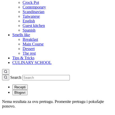
Crock Pot
Contemporary
Scandinavian
Taiwanese
English
Guest kitchen
Spanish
Smells like
Breakfast
Main Course
Dessert
The rest
Tips & Tricks
CULINARY SCHOOL
Search
Recepti
Blogovi
Nema rezultata za ovu pretragu. Promenite pretragu i pokušajte
ponovo.