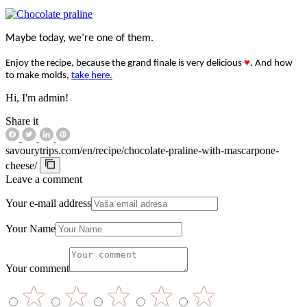
Maybe today, we’re one of them.
Enjoy the recipe, because the grand finale is very delicious
♥
. And how
to make molds,
take here
.
Hi, I'm admin!
Share it
savourytrips.com/en/recipe/chocolate-praline-with-mascarpone-
cheese/
Leave a comment
Your e-mail address
Your Name
Your comment