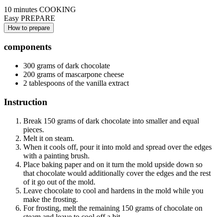
10 minutes
COOKING
Easy
PREPARE
How to prepare
components
300 grams of dark chocolate
200 grams of mascarpone cheese
2 tablespoons of the vanilla extract
Instruction
Break 150 grams of dark chocolate into smaller and equal
pieces.
Melt it on steam.
When it cools off, pour it into mold and spread over the edges
with a painting brush.
Place baking paper and on it turn the mold upside down so
that chocolate would additionally cover the edges and the rest
of it go out of the mold.
Leave chocolate to cool and hardens in the mold while you
make the frosting.
For frosting, melt the remaining 150 grams of chocolate on
steam and leave to cool off a bit.