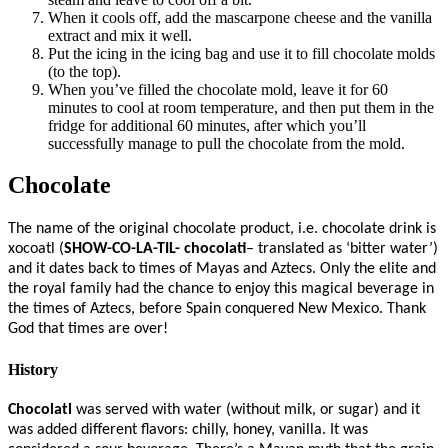
When it cools off, add the mascarpone cheese and the vanilla
extract and mix it well.
Put the icing in the icing bag and use it to fill chocolate molds
(to the top).
When you’ve filled the chocolate mold, leave it for 60
minutes to cool at room temperature, and then put them in the
fridge for additional 60 minutes, after which you’ll
successfully manage to pull the chocolate from the mold.
Chocolate
The name of the original chocolate product, i.e. chocolate drink is
xocoatl (
SHOW-CO-LA-TIL- chocolati
– translated as ‘bitter water’)
and it dates back to times of Mayas and Aztecs. Only the elite and
the royal family had the chance to enjoy this magical beverage in
the times of Aztecs, before Spain conquered New Mexico. Thank
God that times are over!
History
Chocolatl
was served with water (without milk, or sugar) and it
was added different flavors: chilly, honey, vanilla. It was