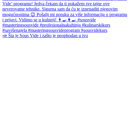
📣 Šta je Sous Vide i zašto je neophodan u tvo