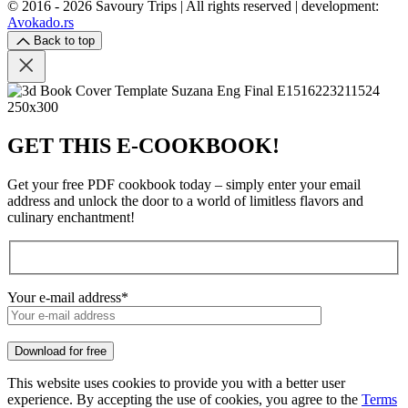
© 2016 - 2026 Savoury Trips | All rights reserved | development:
Avokado.rs
Back to top
GET THIS E-COOKBOOK!
Get your free PDF cookbook today – simply enter your email
address and unlock the door to a world of limitless flavors and
culinary enchantment!
Your e-mail address*
Download for free
This website uses cookies to provide you with a better user
experience. By accepting the use of cookies, you agree to the
Terms