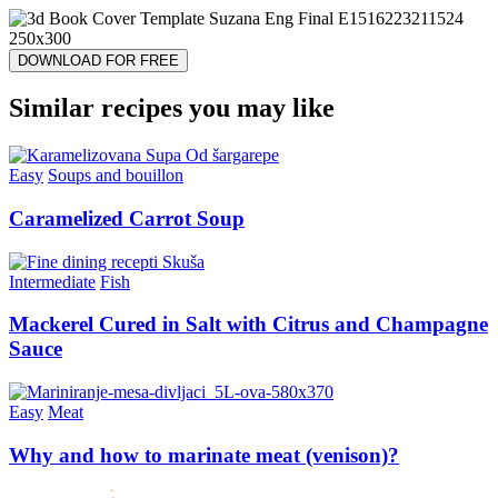
DOWNLOAD FOR FREE
Similar recipes you may like
Easy
Soups and bouillon
Caramelized Carrot Soup
Intermediate
Fish
Mackerel Cured in Salt with Citrus and Champagne
Sauce
Easy
Meat
Why and how to marinate meat (venison)?