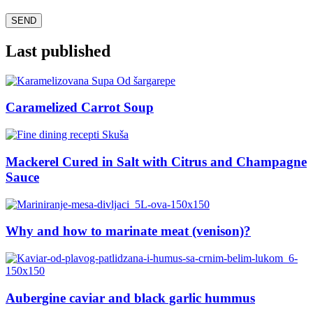
Last published
Caramelized Carrot Soup
Mackerel Cured in Salt with Citrus and Champagne
Sauce
Why and how to marinate meat (venison)?
Aubergine caviar and black garlic hummus