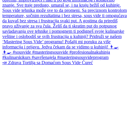
📣 Zdrava Tortilja sa Domaćom Sous Vide Ćureć