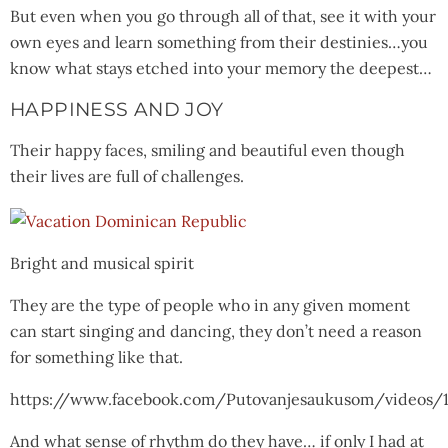
But even when you go through all of that, see it with your
own eyes and learn something from their destinies…you
know what stays etched into your memory the deepest…
HAPPINESS AND JOY
Their happy faces, smiling and beautiful even though
their lives are full of challenges.
Bright and musical spirit
They are the type of people who in any given moment
can start singing and dancing, they don’t need a reason
for something like that.
https://www.facebook.com/Putovanjesaukusom/videos/
And what sense of rhythm do they have… if only I had at