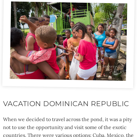
VACATION DOMINICAN REPUBLIC
When we decided to travel across the pond, it was a pity
not to use the opportunity and visit some of the exotic
countries. There were various options: Cuba, Mexico, the