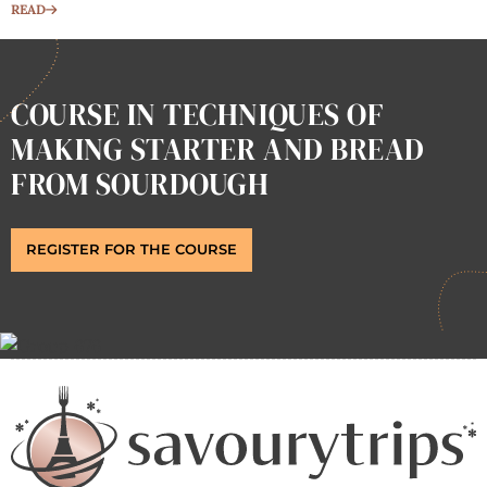
READ
COURSE IN TECHNIQUES OF
MAKING STARTER AND BREAD
FROM SOURDOUGH
REGISTER FOR THE COURSE