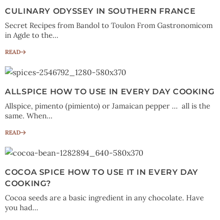
CULINARY ODYSSEY IN SOUTHERN FRANCE
Secret Recipes from Bandol to Toulon From Gastronomicom
in Agde to the...
READ
ALLSPICE HOW TO USE IN EVERY DAY COOKING
Allspice, pimento (pimiento) or Jamaican pepper … all is the
same. When...
READ
COCOA SPICE HOW TO USE IT IN EVERY DAY
COOKING?
Cocoa seeds are a basic ingredient in any chocolate. Have
you had...