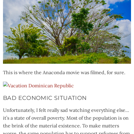
This is where the Anaconda movie was filmed, for sure.
BAD ECONOMIC SITUATION
Unfortunately, I felt really sad watching everything else…
it’s a state of overall poverty. Most of the population is on
the brink of the material existence. To make matters
worse, the same population has to support refugees from