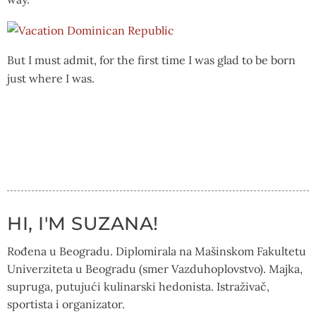
But I must admit, for the first time I was glad to be born
just where I was.
HI, I'M SUZANA!
Rođena u Beogradu. Diplomirala na Mašinskom Fakultetu
Univerziteta u Beogradu (smer Vazduhoplovstvo). Majka,
supruga, putujući kulinarski hedonista. Istraživač,
sportista i organizator.