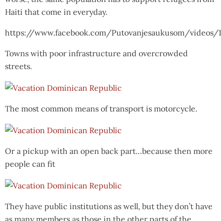
Haiti that come in everyday.
https://www.facebook.com/Putovanjesaukusom/videos/
Towns with poor infrastructure and overcrowded
streets.
The most common means of transport is motorcycle.
Or a pickup with an open back part…because then more
people can fit
They have public institutions as well, but they don’t have
as many members as those in the other parts of the