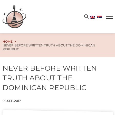
Get your free PDF cookbook today – simply enter your email address and unlock the door to a world of limitless flavors and culinary enchantment!
HOME
NEVER BEFORE WRITTEN TRUTH ABOUT THE DOMINICAN
REPUBLIC
NEVER BEFORE WRITTEN
TRUTH ABOUT THE
DOMINICAN REPUBLIC
05.SEP.2017