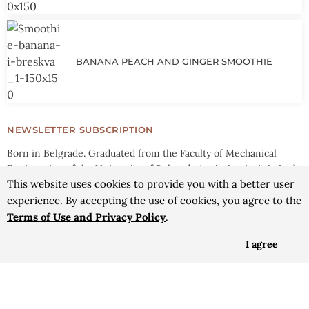
BANANA PEACH AND GINGER SMOOTHIE
NEWSLETTER SUBSCRIPTION
Born in Belgrade. Graduated from the Faculty of Mechanical
Engineering of the University of Belgrade (majoring in Aviation).
Mother, wife, traveling culinary hedonist. Researcher and athlete.
This website uses cookies to provide you with a better user
experience. By accepting the use of cookies, you agree to the
YOUR E-MAIL ADDRESS
Terms of Use and Privacy Policy
.
I agree
SEND
© 2016 - 2026 Savoury Trips | All rights reserved |