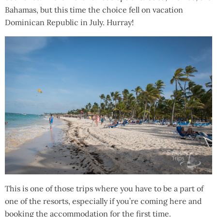
Bahamas, but this time the choice fell on vacation
Dominican Republic in July. Hurray!
This is one of those trips where you have to be a part of
one of the resorts, especially if you’re coming here and
booking the accommodation for the first time.