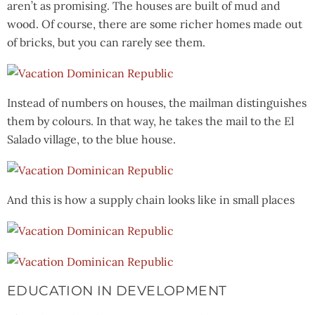
aren’t as promising. The houses are built of mud and
wood. Of course, there are some richer homes made out
of bricks, but you can rarely see them.
Instead of numbers on houses, the mailman distinguishes
them by colours. In that way, he takes the mail to the El
Salado village, to the blue house.
And this is how a supply chain looks like in small places
EDUCATION IN DEVELOPMENT