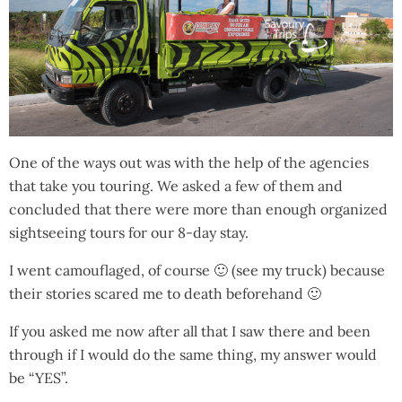
One of the ways out was with the help of the agencies
that take you touring. We asked a few of them and
concluded that there were more than enough organized
sightseeing tours for our 8-day stay.
I went camouflaged, of course 🙂 (see my truck) because
their stories scared me to death beforehand 🙂
If you asked me now after all that I saw there and been
through if I would do the same thing, my answer would
be “YES”.