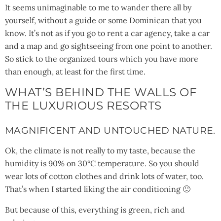
It seems unimaginable to me to wander there all by
yourself, without a guide or some Dominican that you
know. It’s not as if you go to rent a car agency, take a car
and a map and go sightseeing from one point to another.
So stick to the organized tours which you have more
than enough, at least for the first time.
WHAT’S BEHIND THE WALLS OF
THE LUXURIOUS RESORTS
MAGNIFICENT AND UNTOUCHED NATURE.
Ok, the climate is not really to my taste, because the
humidity is 90% on 30°C temperature. So you should
wear lots of cotton clothes and drink lots of water, too.
That’s when I started liking the air conditioning 🙂
But because of this, everything is green, rich and