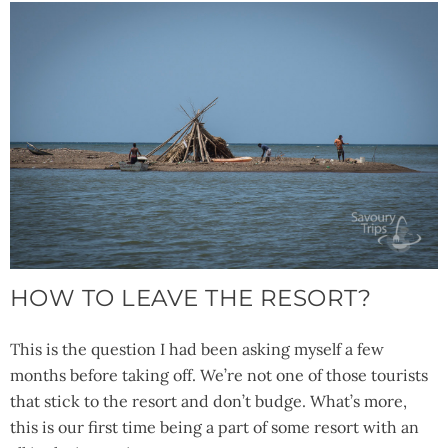
HOW TO LEAVE THE RESORT?
This is the question I had been asking myself a few
months before taking off. We’re not one of those tourists
that stick to the resort and don’t budge. What’s more,
this is our first time being a part of some resort with an