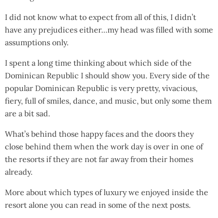
I did not know what to expect from all of this, I didn’t
have any prejudices either…my head was filled with some
assumptions only.
I spent a long time thinking about which side of the
Dominican Republic I should show you. Every side of the
popular Dominican Republic is very pretty, vivacious,
fiery, full of smiles, dance, and music, but only some them
are a bit sad.
What’s behind those happy faces and the doors they
close behind them when the work day is over in one of
the resorts if they are not far away from their homes
already.
More about which types of luxury we enjoyed inside the
resort alone you can read in some of the next posts.