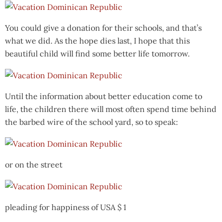
You could give a donation for their schools, and that’s
what we did. As the hope dies last, I hope that this
beautiful child will find some better life tomorrow.
Until the information about better education come to
life, the children there will most often spend time behind
the barbed wire of the school yard, so to speak:
or on the street
pleading for happiness of USA $ 1