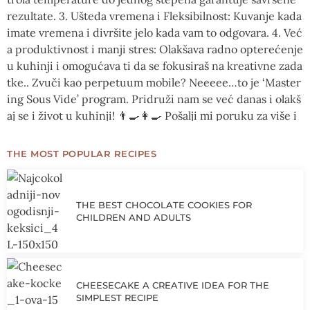
THE MOST POPULAR RECIPES
THE BEST CHOCOLATE COOKIES FOR
CHILDREN AND ADULTS
CHEESECAKE A CREATIVE IDEA FOR THE
SIMPLEST RECIPE