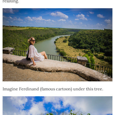
relaxing.
Imagine Ferdinand (famous cartoon) under this tree.