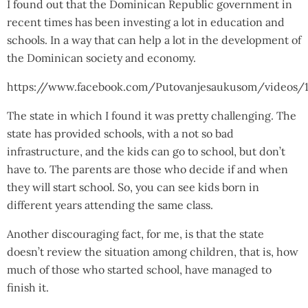
I found out that the Dominican Republic government in
recent times has been investing a lot in education and
schools. In a way that can help a lot in the development of
the Dominican society and economy.
https://www.facebook.com/Putovanjesaukusom/videos/1
The state in which I found it was pretty challenging. The
state has provided schools, with a not so bad
infrastructure, and the kids can go to school, but don’t
have to. The parents are those who decide if and when
they will start school. So, you can see kids born in
different years attending the same class.
Another discouraging fact, for me, is that the state
doesn’t review the situation among children, that is, how
much of those who started school, have managed to
finish it.