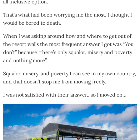
all inclusive option.
That’s what had been worrying me the most. I thought I
would be bored to death.
When I was asking around how and where to get out of
the resort walls the most frequent answer I got was “You
don’t” because “there’s only squalor, misery and poverty
and nothing more”.
Squalor, misery, and poverty I can see in my own country,
and that doesn’t stop me from moving freely.
I was not satisfied with their answer.. so I moved on…