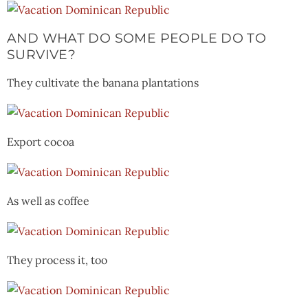
AND WHAT DO SOME PEOPLE DO TO
SURVIVE?
They cultivate the banana plantations
Export cocoa
As well as coffee
They process it, too