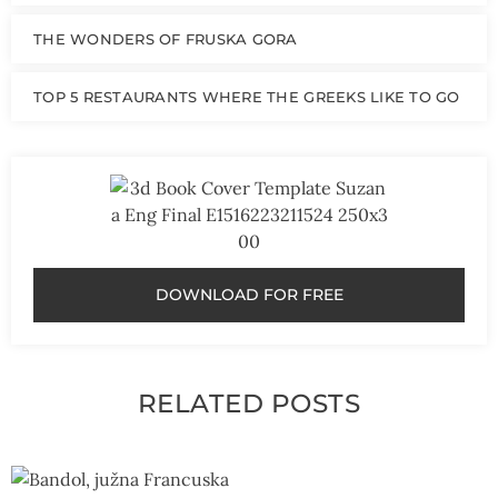
THE WONDERS OF FRUSKA GORA
TOP 5 RESTAURANTS WHERE THE GREEKS LIKE TO GO
DOWNLOAD FOR FREE
RELATED POSTS