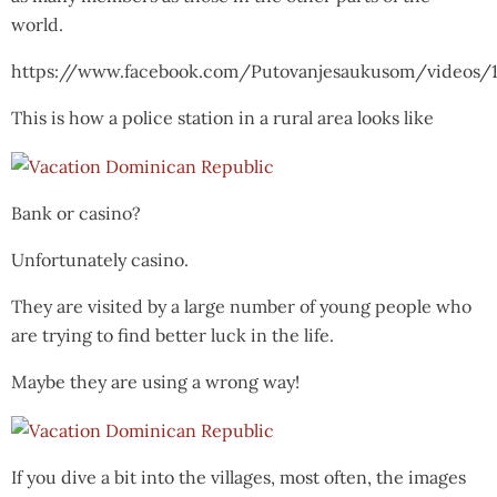
world.
https://www.facebook.com/Putovanjesaukusom/videos/
This is how a police station in a rural area looks like
Bank or casino?
Unfortunately casino.
They are visited by a large number of young people who
are trying to find better luck in the life.
Maybe they are using a wrong way!
If you dive a bit into the villages, most often, the images