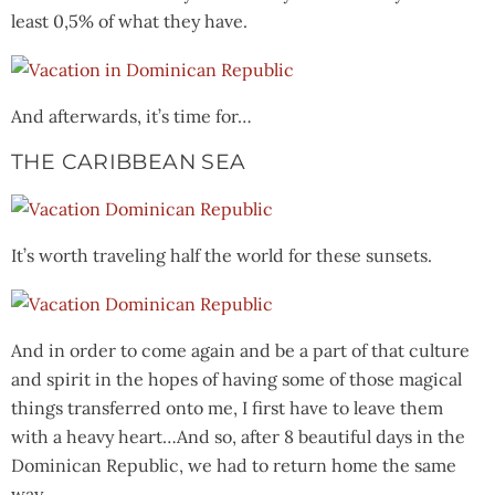
least 0,5% of what they have.
And afterwards, it’s time for…
THE CARIBBEAN SEA
It’s worth traveling half the world for these sunsets.
And in order to come again and be a part of that culture
and spirit in the hopes of having some of those magical
things transferred onto me, I first have to leave them
with a heavy heart…And so, after 8 beautiful days in the
Dominican Republic, we had to return home the same
way.