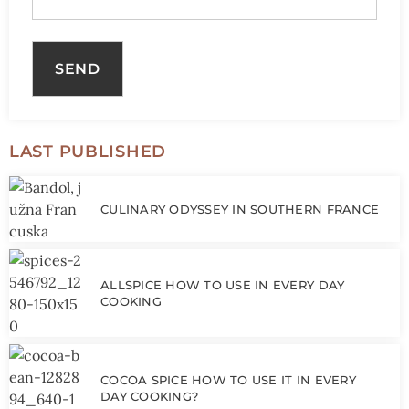
LAST PUBLISHED
CULINARY ODYSSEY IN SOUTHERN FRANCE
ALLSPICE HOW TO USE IN EVERY DAY
COOKING
COCOA SPICE HOW TO USE IT IN EVERY
DAY COOKING?