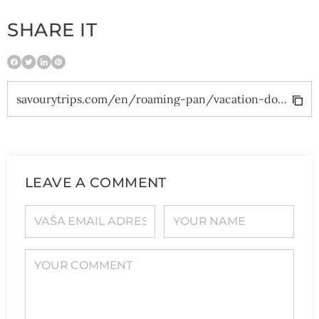
SHARE IT
savourytrips.com/en/roaming-pan/vacation-dominican-republic/
LEAVE A COMMENT
YOUR E-MAIL ADDRESS
YOUR NAME
YOUR COMMENT