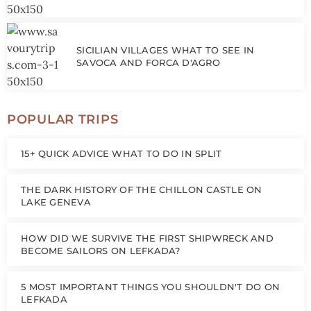
SICILIAN VILLAGES WHAT TO SEE IN
SAVOCA AND FORCA D'AGRO
POPULAR TRIPS
15+ QUICK ADVICE WHAT TO DO IN SPLIT
THE DARK HISTORY OF THE CHILLON CASTLE ON
LAKE GENEVA
HOW DID WE SURVIVE THE FIRST SHIPWRECK AND
BECOME SAILORS ON LEFKADA?
5 MOST IMPORTANT THINGS YOU SHOULDN'T DO ON
LEFKADA