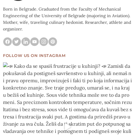
Born in Belgrade. Graduated from the Faculty of Mechanical
Engineering of the University of Belgrade (majoring in Aviation).
Mother, wife, traveling culinary hedonist. Researcher, athlete and
organizer.
FOLLOW US ON INSTAGRAM