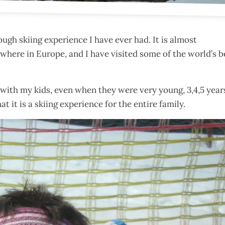
rough skiing experience I have ever had. It is almost
nywhere in Europe, and I have visited some of the world’s b
re with my kids, even when they were very young, 3,4,5 year
at it is a skiing experience for the entire family.