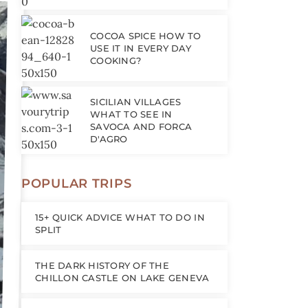
COCOA SPICE HOW TO
USE IT IN EVERY DAY
COOKING?
SICILIAN VILLAGES
WHAT TO SEE IN
SAVOCA AND FORCA
D'AGRO
POPULAR TRIPS
15+ QUICK ADVICE WHAT TO DO IN
SPLIT
THE DARK HISTORY OF THE
CHILLON CASTLE ON LAKE GENEVA