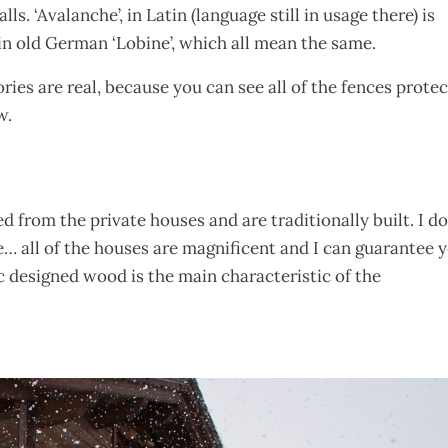
s. ‘Avalanche’, in Latin (language still in usage there) is
nd in old German ‘Lobine’, which all mean the same.
ries are real, because you can see all of the fences prote
w.
ed from the private houses and are traditionally built. I do
e… all of the houses are magnificent and I can guarantee 
 designed wood is the main characteristic of the