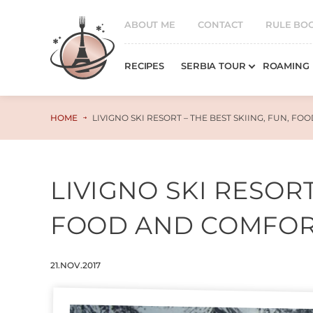
ABOUT ME
CONTACT
RULE BO
RECIPES
SERBIA TOUR
ROAMING
HOME
LIVIGNO SKI RESORT – THE BEST SKIING, FUN, F
LIVIGNO SKI RESORT
FOOD AND COMFO
21.NOV.2017