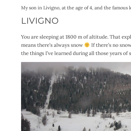
My son in Livigno, at the age of 4, and the famous
LIVIGNO
You are sleeping at 1800 m of altitude. That expl
means there’s always snow
If there’s no sno
the things I’ve learned during all those years of s