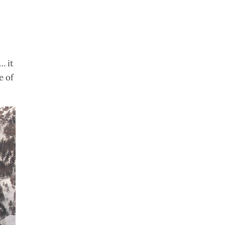
… it
 of