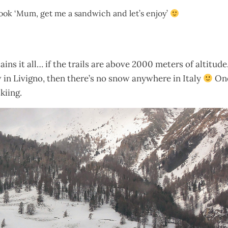
 look ‘Mum, get me a sandwich and let’s enjoy’
ains it all… if the trails are above 2000 meters of altitude
w in Livigno, then there’s no snow anywhere in Italy
One
kiing.