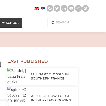
ary enchantment!
ARY SCHOOL
LAST PUBLISHED
,
CULINARY ODYSSEY IN
SOUTHERN FRANCE
ALLSPICE HOW TO USE
IN EVERY DAY COOKING