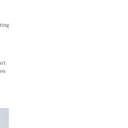
cting
n’t
you