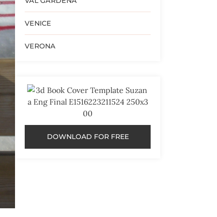
VAL GARDENA
VENICE
VERONA
DOWNLOAD FOR FREE