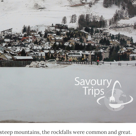
ely steep mountains, the rockfalls were common and great.