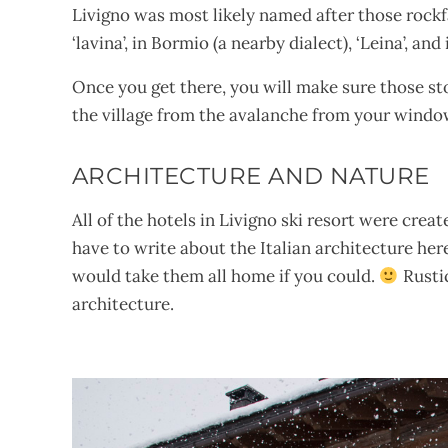
Livigno was most likely named after those rockfall
‘lavina’, in Bormio (a nearby dialect), ‘Leina’, a
Once you get there, you will make sure those sto
the village from the avalanche from your windo
ARCHITECTURE AND NATURE
All of the hotels in Livigno ski resort were creat
have to write about the Italian architecture her
would take them all home if you could.
Rustic
architecture.