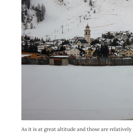
As it is at great altitude and those are relativ