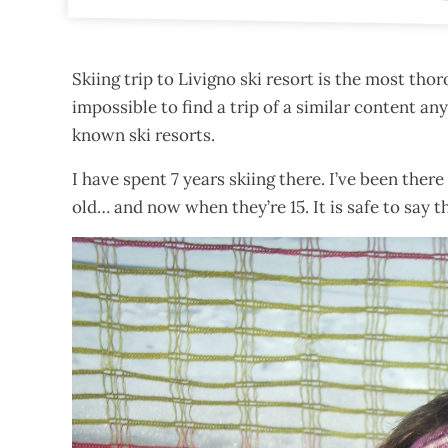
Skiing trip to Livigno ski resort is the most tho
impossible to find a trip of a similar content a
known ski resorts.
I have spent 7 years skiing there. I’ve been the
old… and now when they’re 15. It is safe to say th