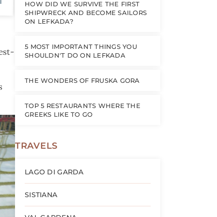
HOW DID WE SURVIVE THE FIRST
SHIPWRECK AND BECOME SAILORS
ON LEFKADA?
5 MOST IMPORTANT THINGS YOU
est-
SHOULDN'T DO ON LEFKADA
THE WONDERS OF FRUSKA GORA
s
TOP 5 RESTAURANTS WHERE THE
GREEKS LIKE TO GO
TRAVELS
LAGO DI GARDA
SISTIANA