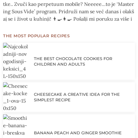
THE MOST POPULAR RECIPES
THE BEST CHOCOLATE COOKIES FOR
CHILDREN AND ADULTS
CHEESECAKE A CREATIVE IDEA FOR THE
SIMPLEST RECIPE
BANANA PEACH AND GINGER SMOOTHIE