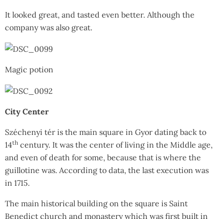
It looked great, and tasted even better. Although the
company was also great.
Magic potion
City Center
Széchenyi tér is the main square in Gyor dating back to
th
14
century. It was the center of living in the Middle age,
and even of death for some, because that is where the
guillotine was. According to data, the last execution was
in 1715.
The main historical building on the square is Saint
Benedict church and monastery which was first built in