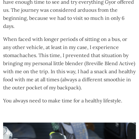
have enough time to see and try everything Gyor offered
us. The journey was considered arduous from the
beginning, because we had to visit so much in only 6
days.
When faced with longer periods of sitting on a bus, or
any other vehicle, at least in my case, I experience
stomachaches. This time, I prevented that situation by
bringing my personal little blender (Breville Blend Active)
with me on the trip. In this way, I had a snack and healthy
food with me at all times (always a different smoothie in
the outer pocket of my backpack).
You always need to make time for a healthy lifestyle.