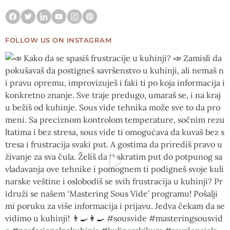
FOLLOW US ON INSTAGRAM