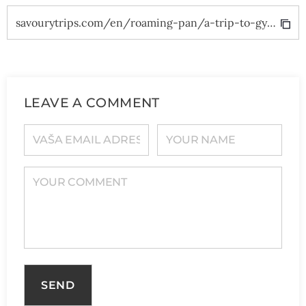
savourytrips.com/en/roaming-pan/a-trip-to-gyor/
LEAVE A COMMENT
YOUR E-MAIL ADDRESS
YOUR NAME
YOUR COMMENT