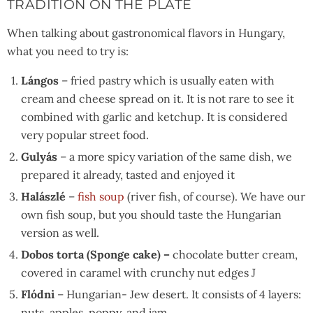
TRADITION ON THE PLATE
When talking about gastronomical flavors in Hungary,
what you need to try is:
Lángos
– fried pastry which is usually eaten with
cream and cheese spread on it. It is not rare to see it
combined with garlic and ketchup. It is considered
very popular street food.
Gulyás
– a more spicy variation of the same dish, we
prepared it already, tasted and enjoyed it
Halászlé
–
fish soup
(river fish, of course). We have our
own fish soup, but you should taste the Hungarian
version as well.
Dobos torta (Sponge cake) –
chocolate butter cream,
covered in caramel with crunchy nut edges J
Flódni
– Hungarian- Jew desert. It consists of 4 layers:
nuts, apples, poppy, and jam.