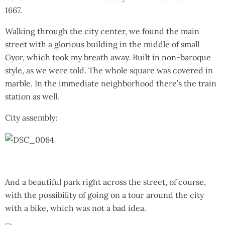
1667.
Walking through the city center, we found the main
street with a glorious building in the middle of small
Gyor, which took my breath away. Built in non-baroque
style, as we were told. The whole square was covered in
marble. In the immediate neighborhood there’s the train
station as well.
City assembly:
And a beautiful park right across the street, of course,
with the possibility of going on a tour around the city
with a bike, which was not a bad idea.