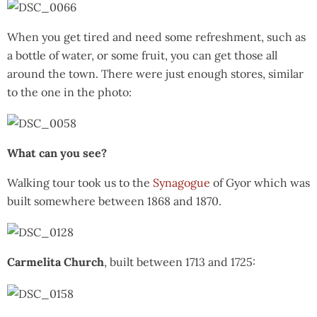
When you get tired and need some refreshment, such as
a bottle of water, or some fruit, you can get those all
around the town. There were just enough stores, similar
to the one in the photo:
What can you see?
Walking tour took us to the
Synagogue
of Gyor which was
built somewhere between 1868 and 1870.
Carmelita Church
, built between 1713 and 1725: