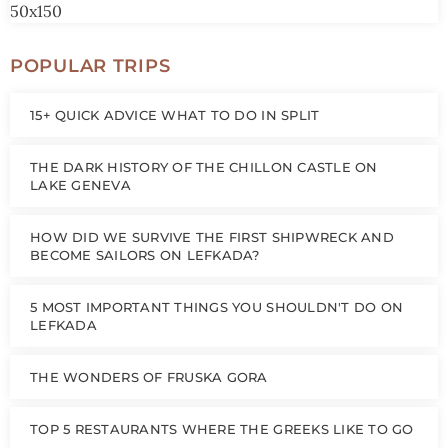
POPULAR TRIPS
15+ QUICK ADVICE WHAT TO DO IN SPLIT
THE DARK HISTORY OF THE CHILLON CASTLE ON
LAKE GENEVA
HOW DID WE SURVIVE THE FIRST SHIPWRECK AND
BECOME SAILORS ON LEFKADA?
5 MOST IMPORTANT THINGS YOU SHOULDN'T DO ON
LEFKADA
THE WONDERS OF FRUSKA GORA
TOP 5 RESTAURANTS WHERE THE GREEKS LIKE TO GO