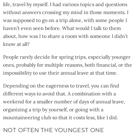
life, travel by myself. I had various topics and questions
without answers crossing my mind in those moments. I
was supposed to go on a trip alone, with some people I
haven’t even seen before. What would I talk to them
about, how was I to share a room with someone I didn’t
know at all?
People rarely decide for spring trips, especially younger
ones, probably for multiple reasons, both financial, or the
impossibility to use their annual leave at that time.
Depending on the eagerness to travel, you can find
different ways to avoid that. A combination with a
weekend for a smaller number of days of annual leave,
organizing a trip by yourself, or going with a
mountaineering club so that it costs less, like I did.
NOT OFTEN THE YOUNGEST ONE