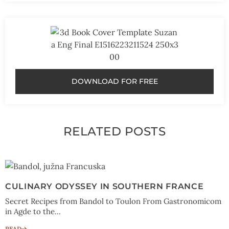
DOWNLOAD FOR FREE
RELATED POSTS
CULINARY ODYSSEY IN SOUTHERN FRANCE
Secret Recipes from Bandol to Toulon From Gastronomicom
in Agde to the...
READ