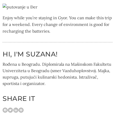
Enjoy while you’re staying in Gyor. You can make this trip
for a weekend. Every change of environment is good for
recharging the batteries.
HI, I'M SUZANA!
Rođena u Beogradu. Diplomirala na Mašinskom Fakultetu
Univerziteta u Beogradu (smer Vazduhoplovstvo). Majka,
supruga, putujući kulinarski hedonista. Istraživač,
sportista i organizator.
SHARE IT