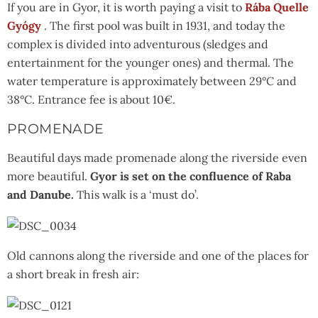
If you are in Gyor, it is worth paying a visit to
Rába Quelle
Gyógy
. The first pool was built in 1931, and today the
complex is divided into adventurous (sledges and
entertainment for the younger ones) and thermal. The
water temperature is approximately between 29°C and
38°C. Entrance fee is about 10€.
PROMENADE
Beautiful days made promenade along the riverside even
more beautiful.
Gyor is set on the confluence of Raba
and Danube.
This walk is a ‘must do’.
Old cannons along the riverside and one of the places for
a short break in fresh air: