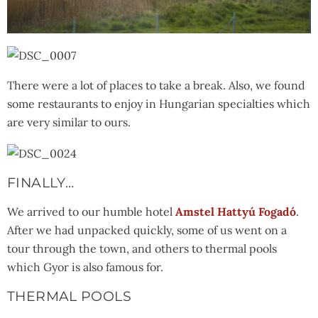
There were a lot of places to take a break. Also, we found
some restaurants to enjoy in Hungarian specialties which
are very similar to ours.
FINALLY…
We arrived to our humble hotel
Amstel Hattyú Fogadó
.
After we had unpacked quickly, some of us went on a
tour through the town, and others to thermal pools
which Gyor is also famous for.
THERMAL POOLS