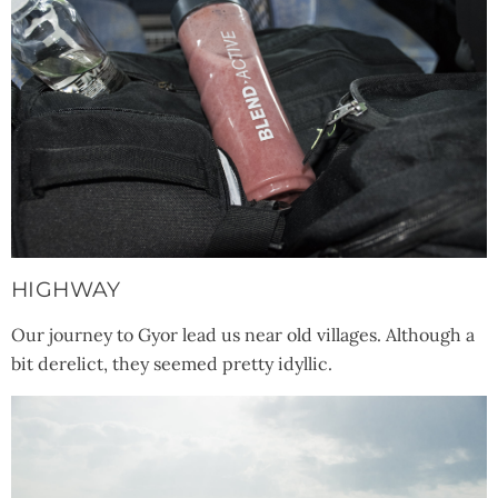
HIGHWAY
Our journey to Gyor lead us near old villages. Although a
bit derelict, they seemed pretty idyllic.