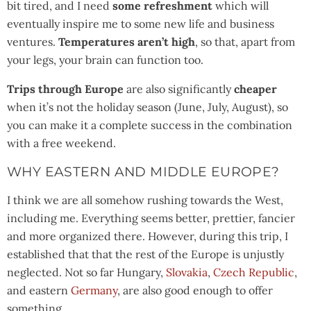
bit tired, and I need
some refreshment
which will
eventually inspire me to some new life and business
ventures.
Temperatures
aren’t high
, so that, apart from
your legs, your brain can function too.
Trips through Europe
are also significantly
cheaper
when it’s not the holiday season (June, July, August), so
you can make it a complete success in the combination
with a free weekend.
WHY EASTERN AND MIDDLE EUROPE?
I think we are all somehow rushing towards the West,
including me. Everything seems better, prettier, fancier
and more organized there. However, during this trip, I
established that that the rest of the Europe is unjustly
neglected. Not so far Hungary,
Slovakia
,
Czech Republic
,
and eastern
Germany
, are also good enough to offer
something.