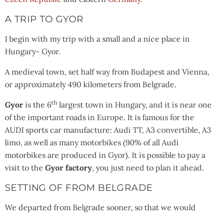
A TRIP TO GYOR
I begin with my trip with a small and a nice place in
Hungary- Gyor.
A medieval town, set half way from Budapest and Vienna,
or approximately 490 kilometers from Belgrade.
th
Gyor
is the 6
largest town in Hungary, and it is near one
of the important roads in Europe. It is famous for the
AUDI sports car manufacture: Audi TT, A3 convertible, A3
limo, as well as many motorbikes (90% of all Audi
motorbikes are produced in Gyor). It is possible to pay a
visit to the
Gyor factory
, you just need to plan it ahead.
SETTING OF FROM BELGRADE
We departed from Belgrade sooner, so that we would