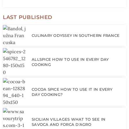
LAST PUBLISHED
CULINARY ODYSSEY IN SOUTHERN FRANCE
ALLSPICE HOW TO USE IN EVERY DAY
COOKING
COCOA SPICE HOW TO USE IT IN EVERY
DAY COOKING?
SICILIAN VILLAGES WHAT TO SEE IN
SAVOCA AND FORCA D'AGRO