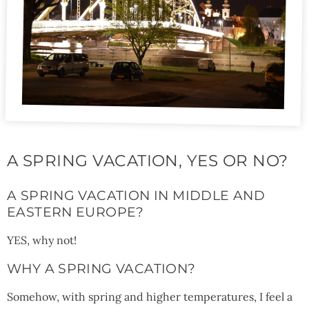
A SPRING VACATION, YES OR NO?
A SPRING VACATION IN MIDDLE AND
EASTERN EUROPE?
YES, why not!
WHY A SPRING VACATION?
Somehow, with spring and higher temperatures, I feel a