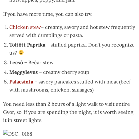
If you have more time, you can also try:
Chicken stew
– creamy, savory and hot stew frequently
served with dumplings or pasta.
Töltött Paprika
– stuffed paprika. Don’t you recognize
us?
Lecsó
– Bećar stew
Meggyleves
– creamy cherry soup
Palacsinta
– savory pancakes stuffed with meat (beef
with mushrooms, chicken, sausages)
You need less than 2 hours of a light walk to visit entire
Gyor, so, if you are spending the night, it is worth seeing
it in street lights.