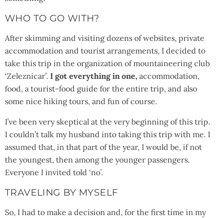
WHO TO GO WITH?
After skimming and visiting dozens of websites, private
accommodation and tourist arrangements, I decided to
take this trip in the organization of mountaineering club
‘Zeleznicar’.
I got everything in one,
accommodation,
food, a tourist-food guide for the entire trip, and also
some nice hiking tours, and fun of course.
I’ve been very skeptical at the very beginning of this trip.
I couldn’t talk my husband into taking this trip with me. I
assumed that, in that part of the year, I would be, if not
the youngest, then among the younger passengers.
Everyone I invited told ‘no’.
TRAVELING BY MYSELF
So, I had to make a decision and, for the first time in my