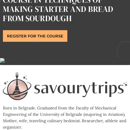
MAKING STARTER AND BREAD
FROM SOURDOUGH
REGISTER FOR THE COURSE
Born in Belgrade. Graduated from the Faculty of Mechanical
Engineering of the University of Belgrade (majoring in Aviation).
Mother, wife, traveling culinary hedonist. Researcher, athlete and
organizer.