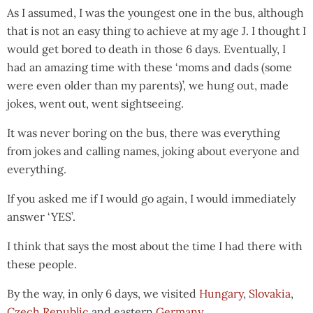
As I assumed, I was the youngest one in the bus, although
that is not an easy thing to achieve at my age J. I thought I
would get bored to death in those 6 days. Eventually, I
had an amazing time with these ‘moms and dads (some
were even older than my parents)’, we hung out, made
jokes, went out, went sightseeing.
It was never boring on the bus, there was everything
from jokes and calling names, joking about everyone and
everything.
If you asked me if I would go again, I would immediately
answer ‘YES’.
I think that says the most about the time I had there with
these people.
By the way, in only 6 days, we visited
Hungary
,
Slovakia
,
Czech Republic
and eastern
Germany
.