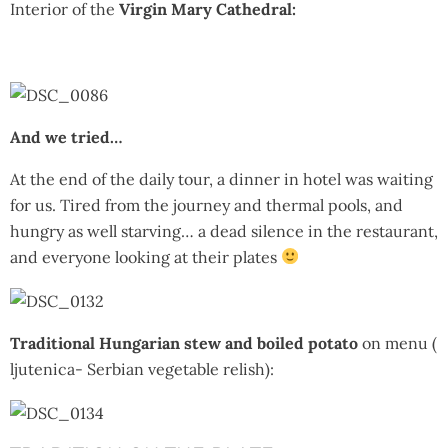
Interior of the
Virgin Mary Cathedral:
And we tried…
At the end of the daily tour, a dinner in hotel was waiting
for us. Tired from the journey and thermal pools, and
hungry as well starving… a dead silence in the restaurant,
and everyone looking at their plates
Traditional Hungarian stew and boiled potato
on menu (
ljutenica- Serbian vegetable relish):