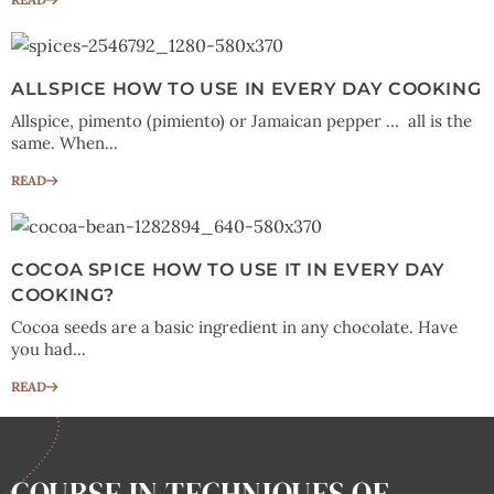
ALLSPICE HOW TO USE IN EVERY DAY COOKING
Allspice, pimento (pimiento) or Jamaican pepper … all is the
same. When...
READ
COCOA SPICE HOW TO USE IT IN EVERY DAY
COOKING?
Cocoa seeds are a basic ingredient in any chocolate. Have
you had...
READ
COURSE IN TECHNIQUES OF