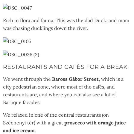
Rich in flora and fauna. This was the dad Duck, and mom
was chasing ducklings down the river.
RESTAURANTS AND CAFÉS FOR A BREAK
We went through the
Baross Gábor Street,
which is a
city pedestrian zone, where most of the cafés, and
restaurants are, and where you can also see a lot of
Baroque facades.
We relaxed in one of the central restaurants (on
Széchenyi tér) with a great
prosecco with orange juice
and ice cream.