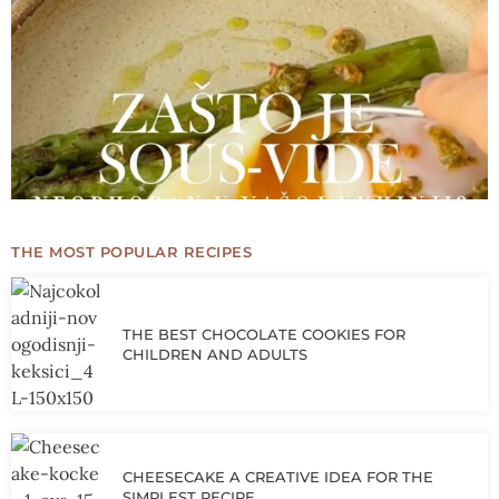
THE MOST POPULAR RECIPES
THE BEST CHOCOLATE COOKIES FOR
CHILDREN AND ADULTS
CHEESECAKE A CREATIVE IDEA FOR THE
SIMPLEST RECIPE