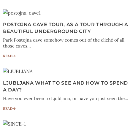
POSTOJNA CAVE TOUR, AS A TOUR THROUGH A
BEAUTIFUL UNDERGROUND CITY
Park Postojna cave somehow comes out of the cliché of all
those caves...
READ
LJUBLJANA WHAT TO SEE AND HOW TO SPEND
A DAY?
Have you ever been to Ljubljana, or have you just seen the...
READ