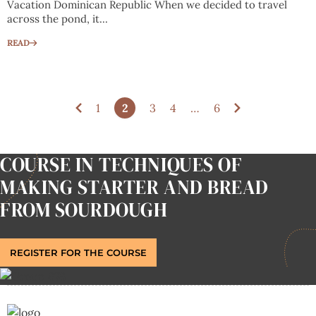
Vacation Dominican Republic When we decided to travel
across the pond, it...
READ
1
2
3
4
…
6
COURSE IN TECHNIQUES OF
MAKING STARTER AND BREAD
FROM SOURDOUGH
REGISTER FOR THE COURSE