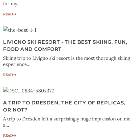
for my...
READ
LIVIGNO SKI RESORT - THE BEST SKIING, FUN,
FOOD AND COMFORT
Skiing trip to Livigno ski resort is the most thorough skiing
experience...
READ
A TRIP TO DRESDEN, THE CITY OF REPLICAS,
OR NOT?
A trip to Dresden left a surprisingly huge impression on me
a...
READ