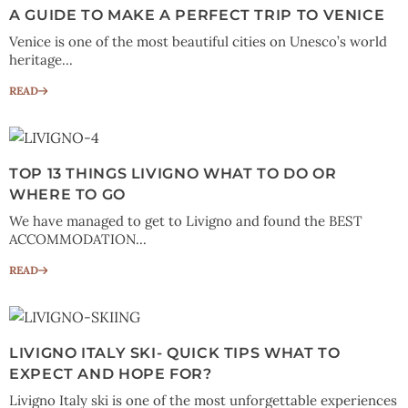
A GUIDE TO MAKE A PERFECT TRIP TO VENICE
Venice is one of the most beautiful cities on Unesco’s world
heritage...
READ
TOP 13 THINGS LIVIGNO WHAT TO DO OR
WHERE TO GO
We have managed to get to Livigno and found the BEST
ACCOMMODATION...
READ
LIVIGNO ITALY SKI- QUICK TIPS WHAT TO
EXPECT AND HOPE FOR?
Livigno Italy ski is one of the most unforgettable experiences