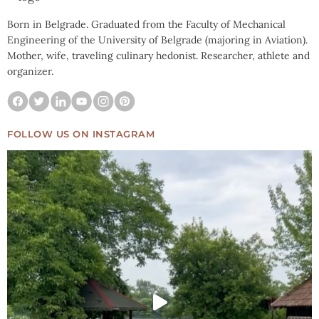
Born in Belgrade. Graduated from the Faculty of Mechanical
Engineering of the University of Belgrade (majoring in Aviation).
Mother, wife, traveling culinary hedonist. Researcher, athlete and
organizer.
FOLLOW US ON INSTAGRAM