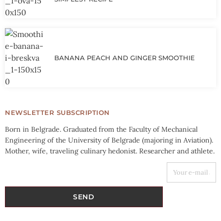
BANANA PEACH AND GINGER SMOOTHIE
NEWSLETTER SUBSCRIPTION
Born in Belgrade. Graduated from the Faculty of Mechanical
Engineering of the University of Belgrade (majoring in Aviation).
Mother, wife, traveling culinary hedonist. Researcher and athlete.
YOUR E-MAIL ADDRESS
SEND