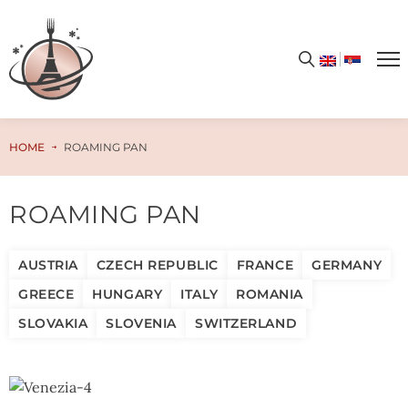
HOME
ROAMING PAN
ROAMING PAN
AUSTRIA
CZECH REPUBLIC
FRANCE
GERMANY
GREECE
HUNGARY
ITALY
ROMANIA
SLOVAKIA
SLOVENIA
SWITZERLAND