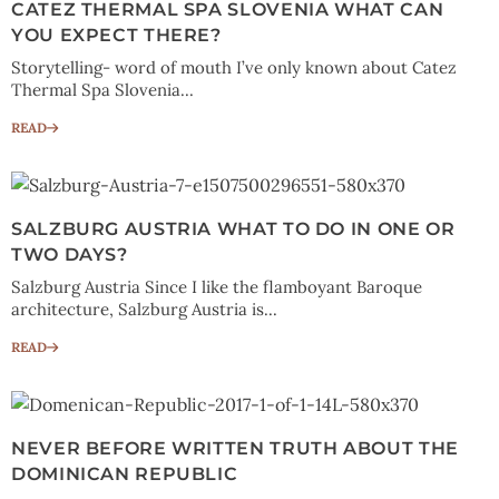
CATEZ THERMAL SPA SLOVENIA WHAT CAN
YOU EXPECT THERE?
Storytelling- word of mouth I’ve only known about Catez
Thermal Spa Slovenia...
READ
SALZBURG AUSTRIA WHAT TO DO IN ONE OR
TWO DAYS?
Salzburg Austria Since I like the flamboyant Baroque
architecture, Salzburg Austria is...
READ
NEVER BEFORE WRITTEN TRUTH ABOUT THE
DOMINICAN REPUBLIC