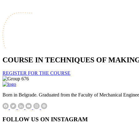
COURSE IN TECHNIQUES OF MAKIN
REGISTER FOR THE COURSE
Born in Belgrade. Graduated from the Faculty of Mechanical Engineerin
FOLLOW US ON INSTAGRAM