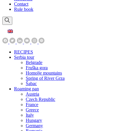
Contact
Rule book
RECIPES
Serbia tour
Belgrade
Fruška gora
Homolje mountains
Spring of River Grza
Šabac
Roaming pan
Austria
Czech Republic
France
Greece
Italy
Hungary
Germany
Romania