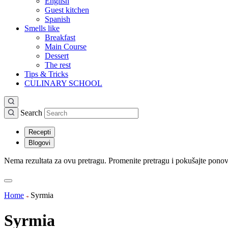
English
Guest kitchen
Spanish
Smells like
Breakfast
Main Course
Dessert
The rest
Tips & Tricks
CULINARY SCHOOL
Search
Recepti
Blogovi
Nema rezultata za ovu pretragu. Promenite pretragu i pokušajte pono
Home
Syrmia
Syrmia