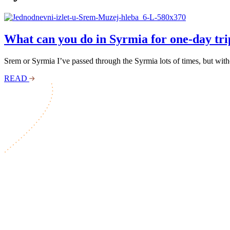
What can you do in Syrmia for one-day tri
Srem or Syrmia I’ve passed through the Syrmia lots of times, but witho
READ