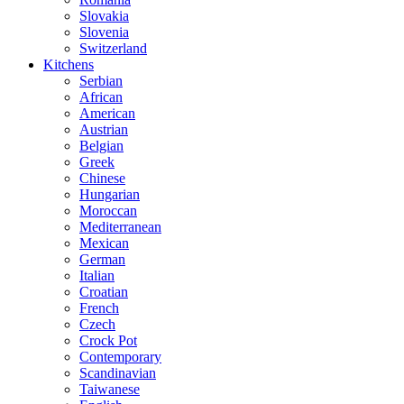
Slovakia
Slovenia
Switzerland
Kitchens
Serbian
African
American
Austrian
Belgian
Greek
Chinese
Hungarian
Moroccan
Mediterranean
Mexican
German
Italian
Croatian
French
Czech
Crock Pot
Contemporary
Scandinavian
Taiwanese