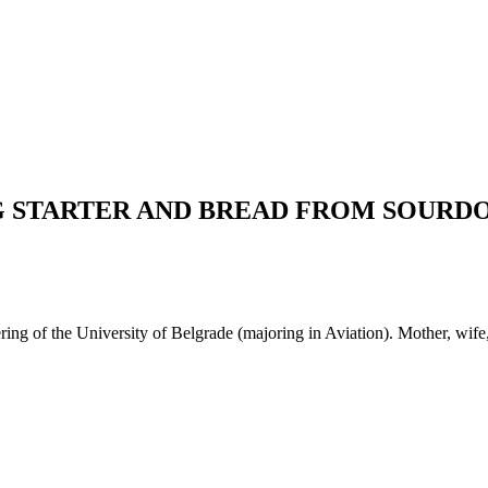
G STARTER AND BREAD FROM SOURD
g of the University of Belgrade (majoring in Aviation). Mother, wife, t