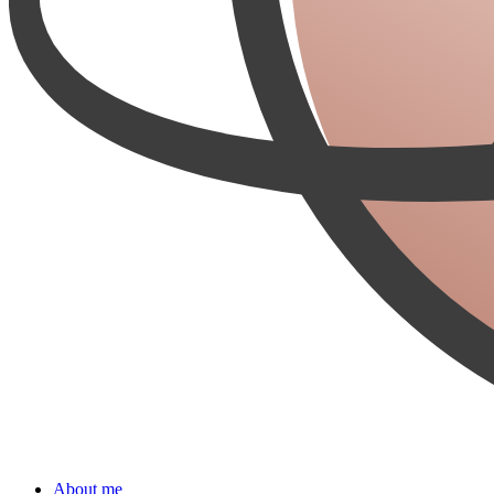
About me