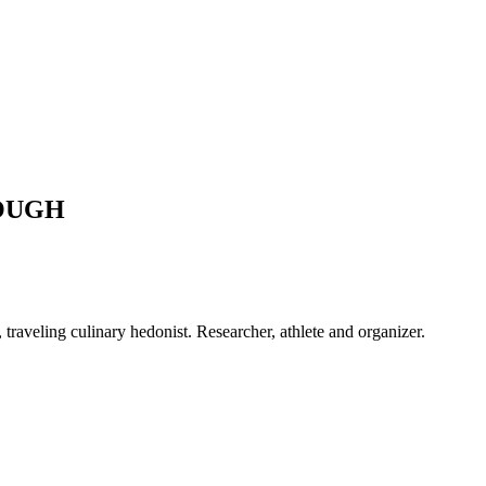
OUGH
raveling culinary hedonist. Researcher, athlete and organizer.