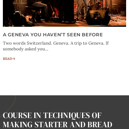
A GENEVA YOU HAVEN’T SEEN BEFORE
Two words Switzerland. Geneva. A trip to Geneva. If
somebody asked you...
READ
COURSE IN TECHNIQUES OF
MAKING STARTER AND BREAD