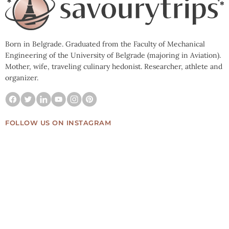
Born in Belgrade. Graduated from the Faculty of Mechanical
Engineering of the University of Belgrade (majoring in Aviation).
Mother, wife, traveling culinary hedonist. Researcher, athlete and
organizer.
FOLLOW US ON INSTAGRAM