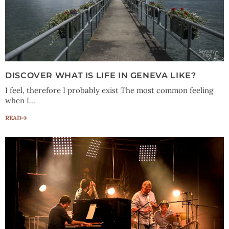
DISCOVER WHAT IS LIFE IN GENEVA LIKE?
I feel, therefore I probably exist The most common feeling
when I...
READ