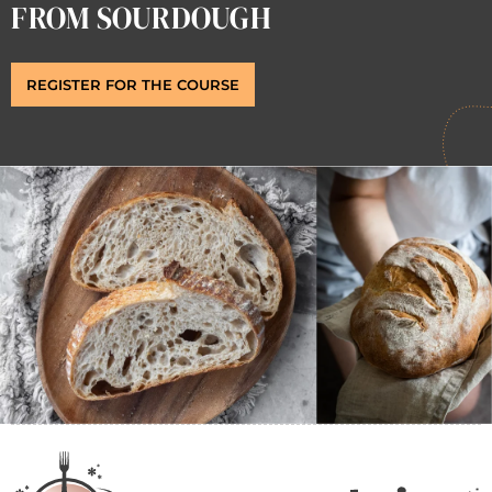
FROM SOURDOUGH
REGISTER FOR THE COURSE