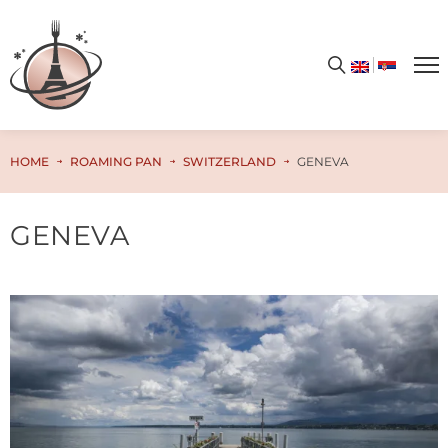
HOME
ROAMING PAN
SWITZERLAND
GENEVA
GENEVA