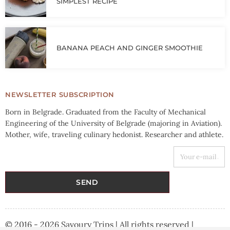
SIMPLEST RECIPE
BANANA PEACH AND GINGER SMOOTHIE
NEWSLETTER SUBSCRIPTION
Born in Belgrade. Graduated from the Faculty of Mechanical
Engineering of the University of Belgrade (majoring in Aviation).
Mother, wife, traveling culinary hedonist. Researcher and athlete.
YOUR E-MAIL ADDRESS
SEND
© 2016 - 2026 Savoury Trips | All rights reserved |