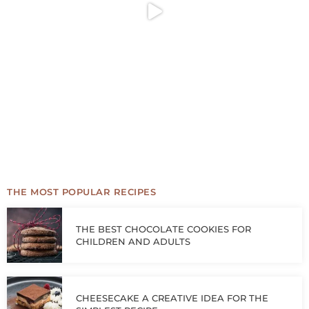
THE MOST POPULAR RECIPES
THE BEST CHOCOLATE COOKIES FOR
CHILDREN AND ADULTS
CHEESECAKE A CREATIVE IDEA FOR THE